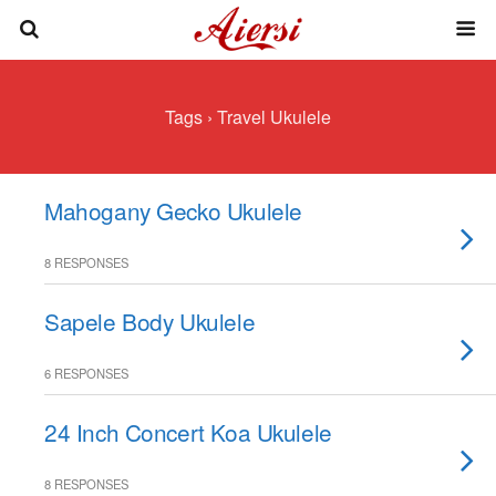
Tags › Travel Ukulele
Mahogany Gecko Ukulele
8 RESPONSES
Sapele Body Ukulele
6 RESPONSES
24 Inch Concert Koa Ukulele
8 RESPONSES