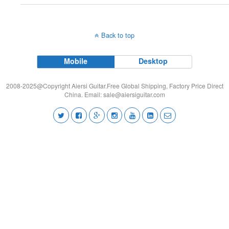
Back to top
Mobile
Desktop
2008-2025@Copyright Aiersi Guitar.Free Global Shipping, Factory Price Direct
China. Email:
sale@aiersiguitar.com