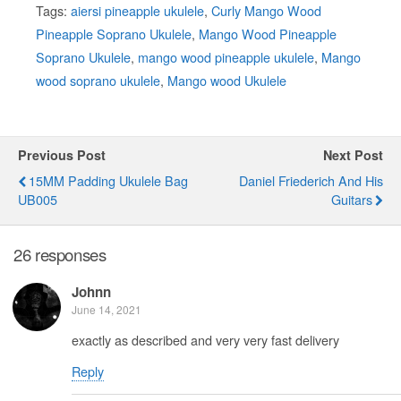
Tags:
aiersi pineapple ukulele
,
Curly Mango Wood
Pineapple Soprano Ukulele
,
Mango Wood Pineapple
Soprano Ukulele
,
mango wood pineapple ukulele
,
Mango
wood soprano ukulele
,
Mango wood Ukulele
Previous Post
Next Post
15MM Padding Ukulele Bag
Daniel Friederich And His
UB005
Guitars
26 responses
Johnn
June 14, 2021
exactly as described and very very fast delivery
Reply