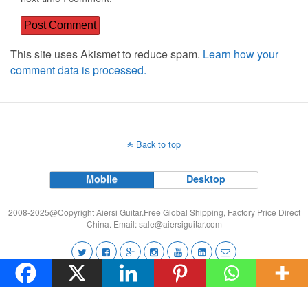
This site uses Akismet to reduce spam.
Learn how your
comment data is processed.
Back to top
Mobile
Desktop
2008-2025@Copyright Aiersi Guitar.Free Global Shipping, Factory Price Direct
China. Email:
sale@aiersiguitar.com