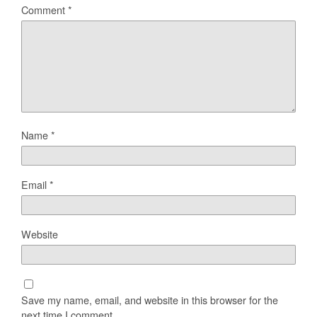
Comment
*
Name
*
Email
*
Website
Save my name, email, and website in this browser for the
next time I comment.