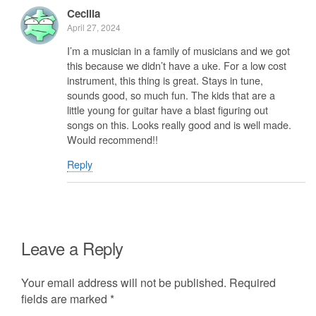
Cecilia
April 27, 2024
I’m a musician in a family of musicians and we got
this because we didn’t have a uke. For a low cost
instrument, this thing is great. Stays in tune,
sounds good, so much fun. The kids that are a
little young for guitar have a blast figuring out
songs on this. Looks really good and is well made.
Would recommend!!
Reply
Leave a Reply
Your email address will not be published.
Required
fields are marked
*