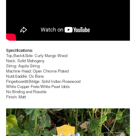
Specifications:
Top,Back&Side: Curly Mango Wood
Neck: Solid Mahogany
String: Aquila String
Machine Head: Open Chrome Plated
Nut&Saddle: Ox Bone
Fingerboard&Bridge: Solid Indian Rosewood
White Copper Frets/White Pearl Idots
No Binding and Rosette
Finish: Matt