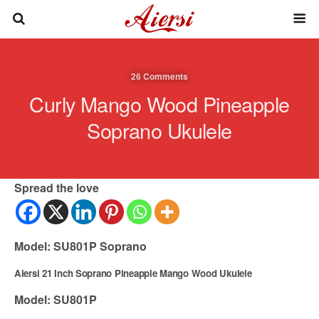
26 Comments
Curly Mango Wood Pineapple
Soprano Ukulele
Spread the love
Model: SU801P Soprano
Aiersi 21 Inch Soprano Pineapple Mango Wood Ukulele
Model: SU801P