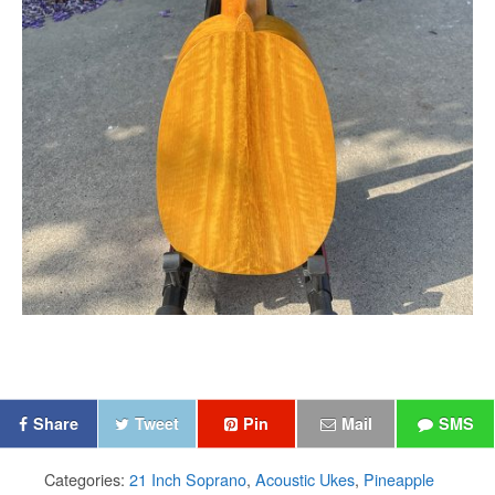
Share
Tweet
Pin
Mail
SMS
Categories:
21 Inch Soprano
,
Acoustic Ukes
,
Pineapple