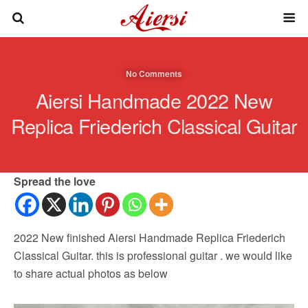
No Comments
Aiersi Handmade 2022 New
Replica Friederich Classical Guitar
Spread the love
2022 New finished Aiersi Handmade Replica Friederich
Classical Guitar. this is professional guitar . we would like
to share actual photos as below