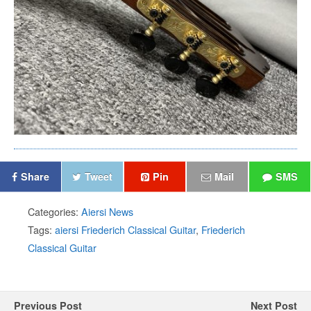
Share
Tweet
Pin
Mail
SMS
Categories:
Aiersi News
Tags:
aiersi Friederich Classical Guitar
,
Friederich
Classical Guitar
Previous Post
Next Post