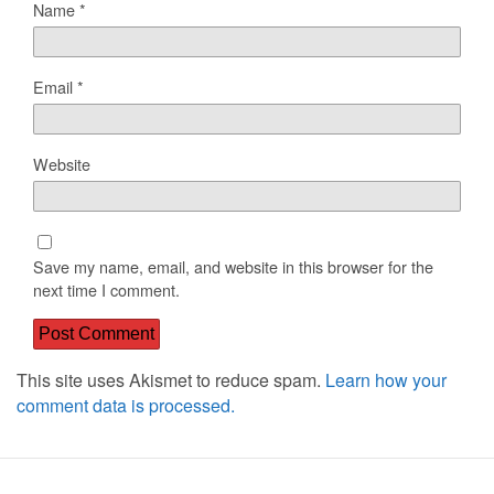
Name
*
Email
*
Website
Save my name, email, and website in this browser for the
next time I comment.
This site uses Akismet to reduce spam.
Learn how your
comment data is processed.