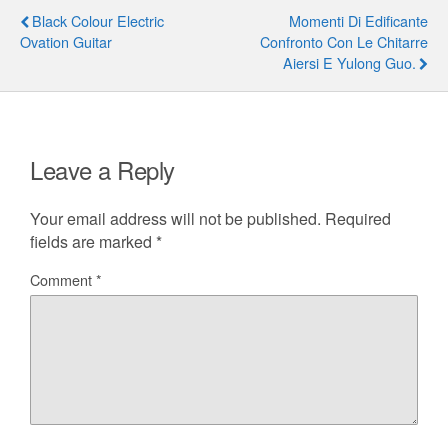
Black Colour Electric
Momenti Di Edificante
Ovation Guitar
Confronto Con Le Chitarre
Aiersi E Yulong Guo.
Leave a Reply
Your email address will not be published.
Required
fields are marked
*
Comment
*