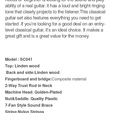
ability of a real guitar. it has a loud and bright ringing
tone that clearly projects to the listener.This classical
guitar set also features everything you need to get
started .If you’re looking for a good deal on an entry-
level classical guitar, it’s an ideal choice. It makes a
great gift and is a great value for the money.
Model : SC041
Top:
Linden wood
Back and side:Linden wood
Fingerboard and bridge:
Composite material
2-Way Trust Rod in Neck
Machine Head: Golden-Plated
Nut&Saddle: Quality Plastic
7-Fan Style Sound Brace
String:Nylon Strings