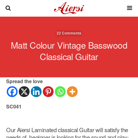
22 Comments
Matt Colour Vintage Basswood
Classical Guitar
Spread the love
SC041
Our Aiersi Laminated classical Guitar will satisfy the
needs of beginner is looking for the sound and play-