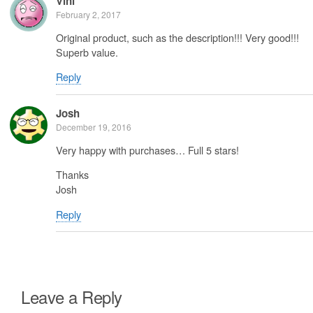
Vini
February 2, 2017
Original product, such as the description!!! Very good!!!
Superb value.
Reply
Josh
December 19, 2016
Very happy with purchases… Full 5 stars!
Thanks
Josh
Reply
Leave a Reply