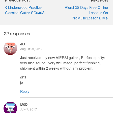
Lindenwood Practice
Aiersi 30-Days Free Online
Classical Guitar SC040A
Lessons On
ProMusicLessons.tv
22 responses
JO
August 23, 2019
Just received my new AIERSI guitar , Perfect quality:
very nice sound , very well made, perfect finishing,
shipment within 2 weeks without any problem,
grts
jo
Reply
Bob
July 7, 2017