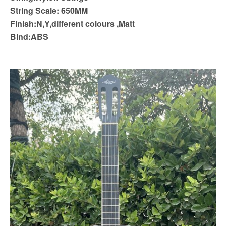
String Scale: 650MM
Finish:N,Y,different colours ,Matt
Bind:ABS