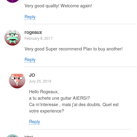
Very good quality! Welcome again!
Reply
rogeaux
February 8, 2017
Very good Super recommend Plan to buy another!
Reply
JO
July 25, 2019
Hello Rogeaux,
a tu achete une guitar AIERSI?
Ca m’interesse , mais j’ai des doubts. Quel est
votre experience?
Reply