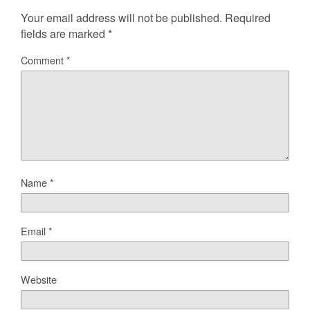
Your email address will not be published.
Required
fields are marked
*
Comment
*
Name
*
Email
*
Website