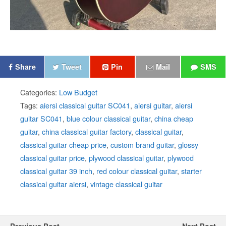
Share
Tweet
Pin
Mail
SMS
Categories:
Low Budget
Tags:
aiersi classical guitar SC041
,
aiersi guitar
,
aiersi
guitar SC041
,
blue colour classical guitar
,
china cheap
guitar
,
china classical guitar factory
,
classical guitar
,
classical guitar cheap price
,
custom brand guitar
,
glossy
classical guitar price
,
plywood classical guitar
,
plywood
classical guitar 39 inch
,
red colour classical guitar
,
starter
classical guitar aiersi
,
vintage classical guitar
Previous Post
Next Post