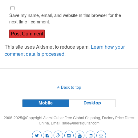
Save my name, email, and website in this browser for the
next time I comment.
This site uses Akismet to reduce spam.
Learn how your
comment data is processed.
Back to top
Mobile
Desktop
2008-2025@Copyright Aiersi Guitar.Free Global Shipping, Factory Price Direct
China. Email:
sale@aiersiguitar.com