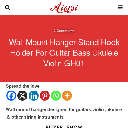
2 Comments
Wall Mount Hanger Stand Hook
Holder For Guitar Bass Ukulele
Violin GH01
Spread the love
Wall mount hanger,designed for guitars,violin ,ukulele
& other string instruments