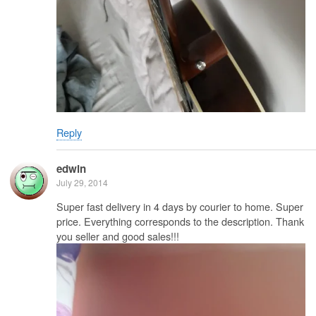
Reply
edwin
July 29, 2014
Super fast delivery in 4 days by courier to home. Super
price. Everything corresponds to the description. Thank
you seller and good sales!!!