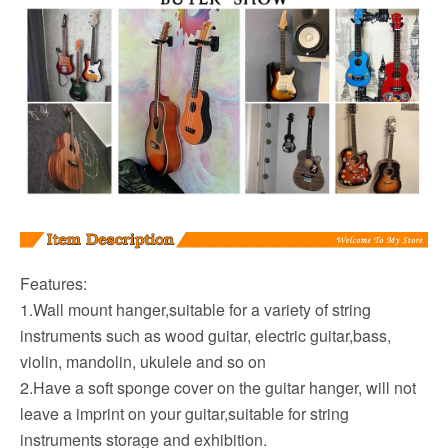
Features:
1.Wall mount hanger,suitable for a variety of string
instruments such as wood guitar, electric guitar,bass,
violin, mandolin, ukulele and so on
2.Have a soft sponge cover on the guitar hanger, will not
leave a imprint on your guitar,suitable for string
instruments storage and exhibition.