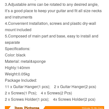
3.Adjustable arms can be rotated to any desired angle,
it’s a good place to keep your guitar and fit all size necks
and instruments
4.Convenient installation, screws and plastic dry-wall
mount included
5.Composed of main part and base, easy to install and
separate
Specifications:
Color: black
Material: metal&sponge
Highly:140mm
Weight:0.05kg
Package Included
:
11 x Guitar Hanger(1 pcs); 2 x Guitar Hanger(2 pcs)
2 x Screws(1 Pcs); 4 x Screws(2 Pcs)
2 x Screws Holder(1 pcs); 4x Screws Holder(2 pcs)