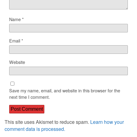
Name
*
Email
*
Website
Save my name, email, and website in this browser for the
next time I comment.
This site uses Akismet to reduce spam.
Learn how your
comment data is processed.