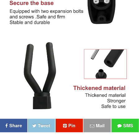
Share
Tweet
Pin
Mail
SMS