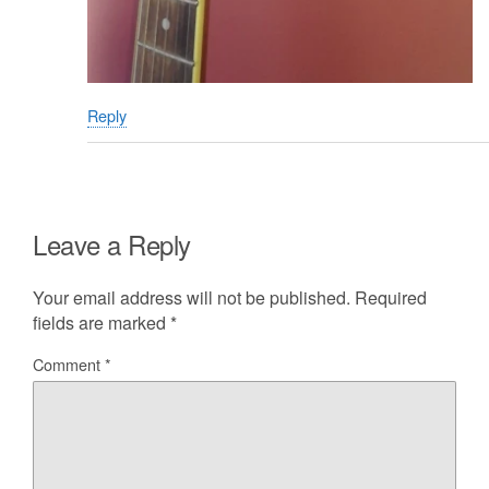
Reply
Leave a Reply
Your email address will not be published.
Required
fields are marked
*
Comment
*