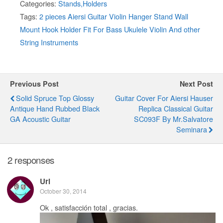
Categories:
Stands,Holders
Tags:
2 pieces Aiersi Guitar Violin Hanger Stand Wall
Mount Hook Holder Fit For Bass Ukulele Violin And other
String Instruments
Previous Post
Next Post
Solid Spruce Top Glossy
Guitar Cover For Aiersi Hauser
Antique Hand Rubbed Black
Replica Classical Guitar
GA Acoustic Guitar
SC093F By Mr.Salvatore
Seminara
2 responses
Uri
October 30, 2014
Ok , satisfacción total , gracias.