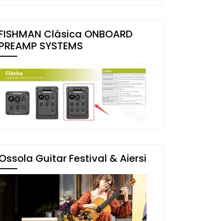
FISHMAN Clásica ONBOARD
PREAMP SYSTEMS
Ossola Guitar Festival & Aiersi