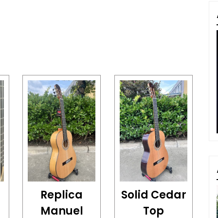
Replica
Solid Cedar
Manuel
Top