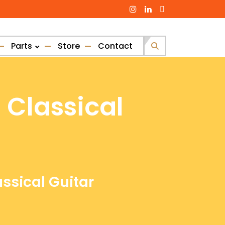
Parts
Store
Contact
Search
for:
 Classical
assical Guitar