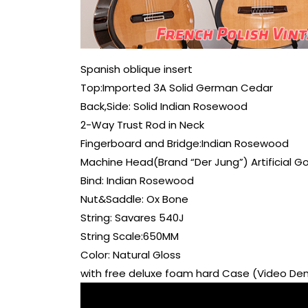
Spanish oblique insert
Top:Imported 3A Solid German Cedar
Back,Side: Solid Indian Rosewood
2-Way Trust Rod in Neck
Fingerboard and Bridge:Indian Rosewood
Machine Head(Brand “Der Jung”) Artificial G
Bind: Indian Rosewood
Nut&Saddle: Ox Bone
String: Savares 540J
String Scale:650MM
Color: Natural Gloss
with free deluxe foam hard Case (Video D