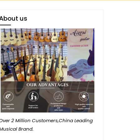
About us
Over 2 Million Customers,China Leading
Musical Brand.