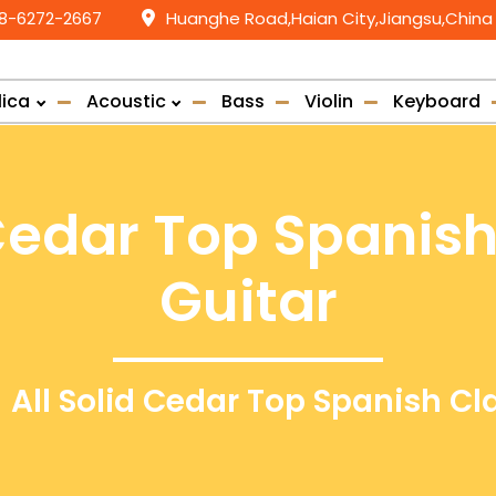
58-6272-2667
Huanghe Road,Haian City,Jiangsu,China
lica
Acoustic
Bass
Violin
Keyboard
 Cedar Top Spanish
Guitar
All Solid Cedar Top Spanish Cl