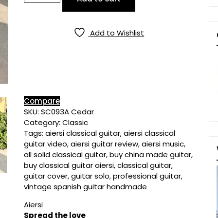
Solid
Cedar
Top
Add to Wishlist
Spanish
Classical
Guitar
quantity
Compare
SKU:
SC093A Cedar
Category:
Classic
Tags:
aiersi classical guitar
,
aiersi classical
guitar video
,
aiersi guitar review
,
aiersi music
,
all solid classical guitar
,
buy china made guitar
,
buy classical guitar aiersi
,
classical guitar
,
guitar cover
,
guitar solo
,
professional guitar
,
vintage spanish guitar handmade
Aiersi
Spread the love