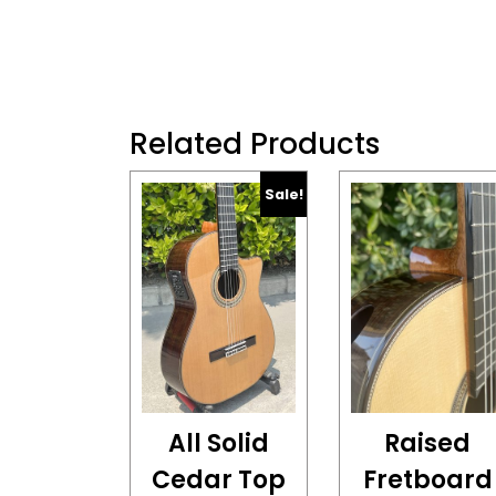
Related Products
Sale!
All Solid
Raised
Cedar Top
Fretboard