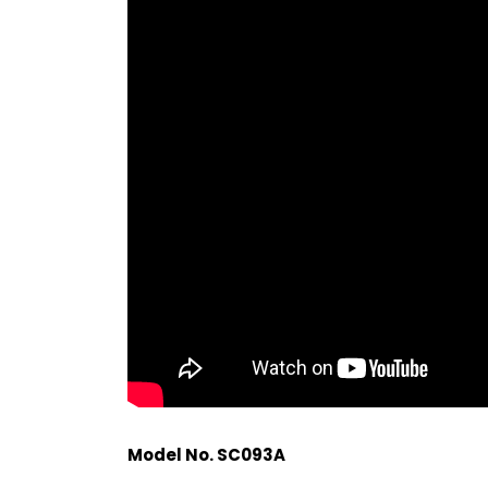
Model No. SC093A