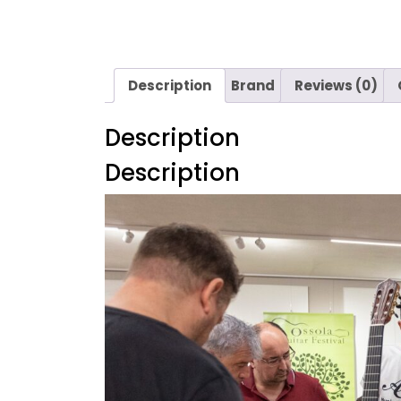
Description
Brand
Reviews (0)
Description
Description