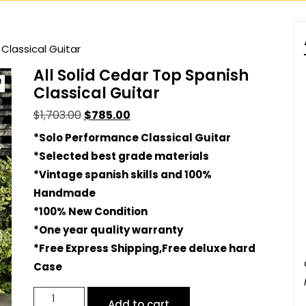
 Classical Guitar
All Solid Cedar Top Spanish
Classical Guitar
Original
Current
$
1,703.00
$
785.00
price
price
*Solo Performance Classical Guitar
was:
is:
*Selected best grade materials
$1,703.00.
$785.00.
*Vintage spanish skills and 100%
Handmade
*100% New Condition
*One year quality warranty
*Free Express Shipping,Free deluxe hard
Case
All
Add to cart