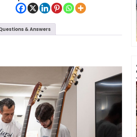
Questions & Answers