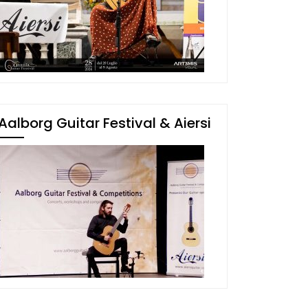
Aalborg Guitar Festival & Aiersi