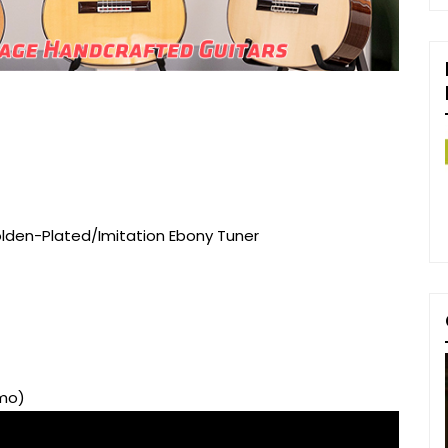
olden-Plated/Imitation Ebony Tuner
emo)