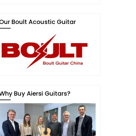
Our Boult Acoustic Guitar
Why Buy Aiersi Guitars?