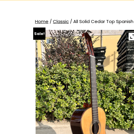
Home
/
Classic
/ All Solid Cedar Top Spanish
Sale!