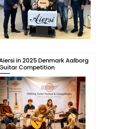
Aiersi in 2025 Denmark Aalborg
Guitar Competition