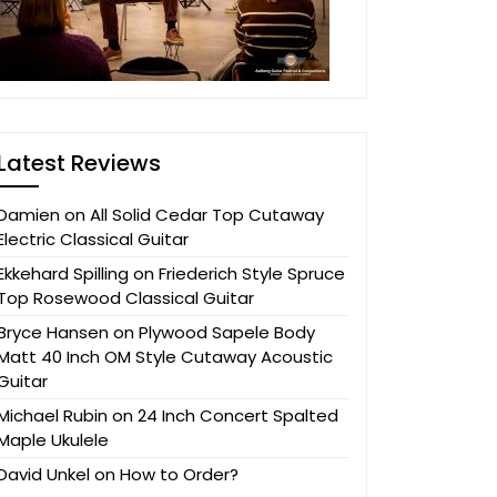
Latest Reviews
Damien
on
All Solid Cedar Top Cutaway
Electric Classical Guitar
Ekkehard Spilling
on
Friederich Style Spruce
Top Rosewood Classical Guitar
Bryce Hansen
on
Plywood Sapele Body
Matt 40 Inch OM Style Cutaway Acoustic
Guitar
Michael Rubin
on
24 Inch Concert Spalted
Maple Ukulele
David Unkel
on
How to Order?