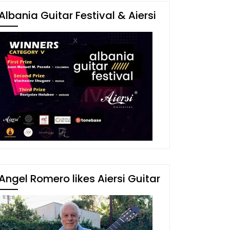
Albania Guitar Festival & Aiersi
Angel Romero likes Aiersi Guitar