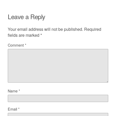
Leave a Reply
Your email address will not be published.
Required
fields are marked
*
Comment
*
Name
*
Email
*