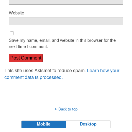
Website
Save my name, email, and website in this browser for the
next time I comment.
This site uses Akismet to reduce spam.
Learn how your
comment data is processed.
Back to top
Mobile
Desktop