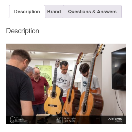
Description
Brand
Questions & Answers
Description