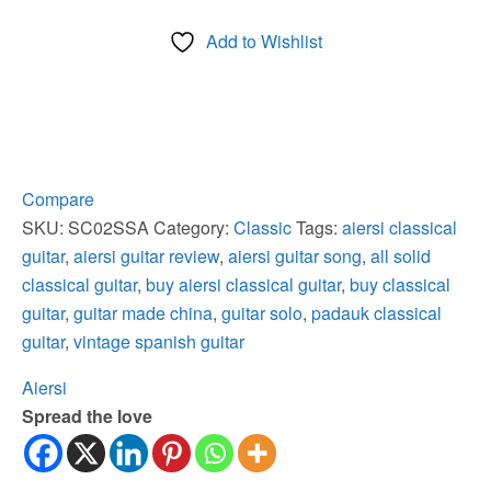
Santos
Add to Wishlist
Wood
Solid
Spruce
Top
Classical
Guitar
Compare
quantity
SKU:
SC02SSA
Category:
Classic
Tags:
aiersi classical
guitar
,
aiersi guitar review
,
aiersi guitar song
,
all solid
classical guitar
,
buy aiersi classical guitar
,
buy classical
guitar
,
guitar made china
,
guitar solo
,
padauk classical
guitar
,
vintage spanish guitar
Aiersi
Spread the love