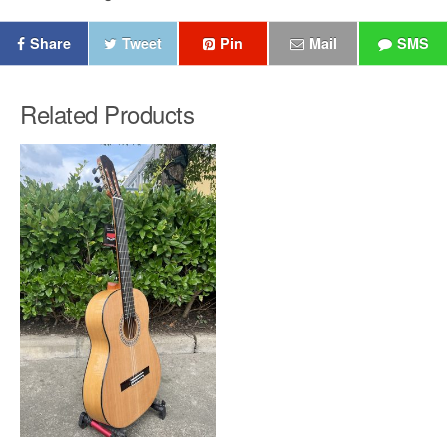
Share
Tweet
Pin
Mail
SMS
Related Products