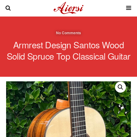
No Comments
Armrest Design Santos Wood
Solid Spruce Top Classical Guitar