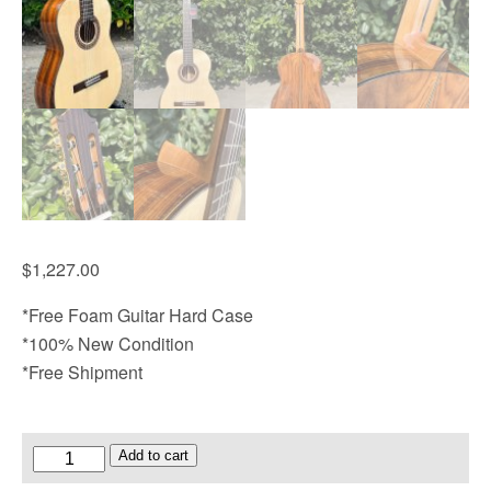
$
1,227.00
*Free Foam Guitar Hard Case
*100% New Condition
*Free Shipment
Armrest
Add to cart
Design