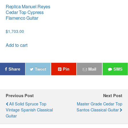
Replica Manuel Reyes
Cedar Top Cypress
Flamenco Guitar
$
1,703.00
Add to cart
Share
Tweet
Pin
Mail
SMS
Previous Post
Next Post
All Solid Spruce Top
Master Grade Cedar Top
Vintage Spanish Classical
Santos Classical Guitar
Guitar