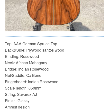
Top: AAA German Spruce Top
Back&Side: Plywood santos wood
Binding: Rosewood
Neck: African Mahogany
Bridge: Indian Rosewood
Nut/Saddle: Ox Bone
Fingerboard: Indian Rosewood
Scale length: 650mm
String: Savarez AJ
Finish: Glossy
Amrest design