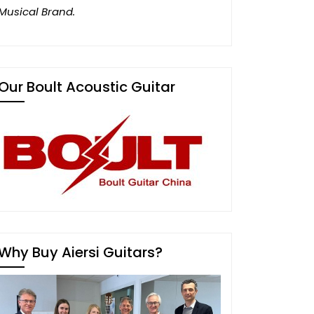
Musical Brand.
Our Boult Acoustic Guitar
Why Buy Aiersi Guitars?