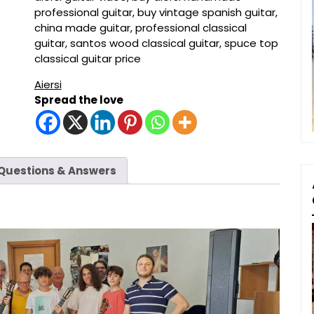
professional guitar
,
buy vintage spanish guitar
,
china made guitar
,
professional classical
guitar
,
santos wood classical guitar
,
spuce top
classical guitar price
Aiersi
Spread the love
Questions & Answers