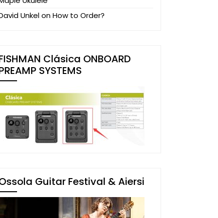
Maple Ukulele
David Unkel
on
How to Order?
FISHMAN Clásica ONBOARD
PREAMP SYSTEMS
Ossola Guitar Festival & Aiersi