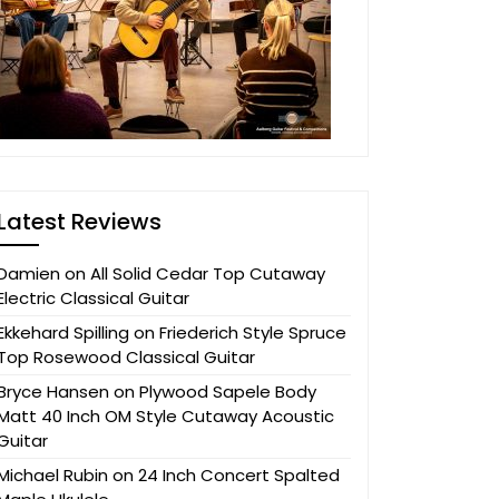
Latest Reviews
Damien
on
All Solid Cedar Top Cutaway
Electric Classical Guitar
Ekkehard Spilling
on
Friederich Style Spruce
Top Rosewood Classical Guitar
Bryce Hansen
on
Plywood Sapele Body
Matt 40 Inch OM Style Cutaway Acoustic
Guitar
Michael Rubin
on
24 Inch Concert Spalted