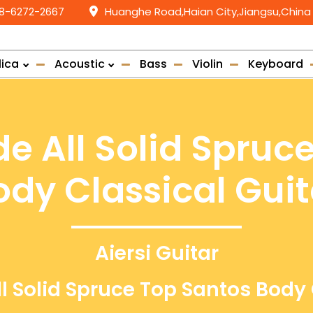
58-6272-2667
Huanghe Road,Haian City,Jiangsu,China
lica
Acoustic
Bass
Violin
Keyboard
e All Solid Spruc
ody Classical Guit
Aiersi Guitar
l Solid Spruce Top Santos Body 