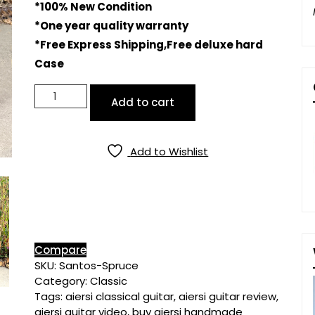
*100% New Condition
*One year quality warranty
*Free Express Shipping,Free deluxe hard
Case
Master
Add to cart
Grade
All
Solid
Add to Wishlist
Spruce
Top
Santos
Body
Classical
Guitar
quantity
Compare
SKU:
Santos-Spruce
Category:
Classic
Tags:
aiersi classical guitar
,
aiersi guitar review
,
aiersi guitar video
,
buy aiersi handmade