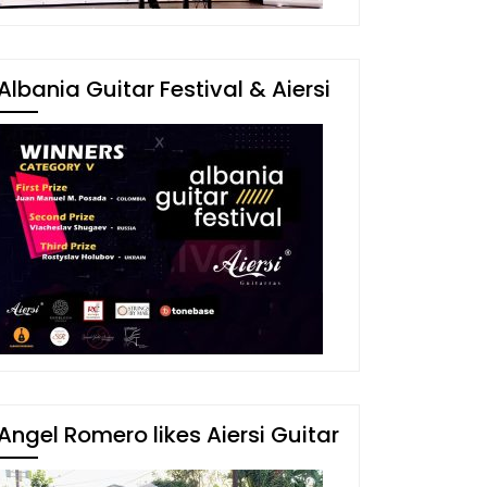
Albania Guitar Festival & Aiersi
Angel Romero likes Aiersi Guitar