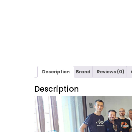
Description
Brand
Reviews (0)
Description