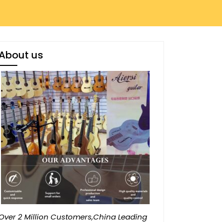
About us
Over 2 Million Customers,China Leading