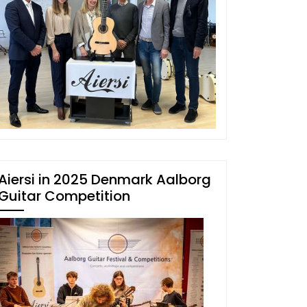
Aiersi in 2025 Denmark Aalborg
Guitar Competition