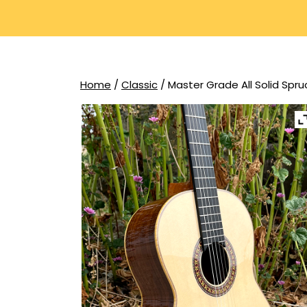
Home
/
Classic
/ Master Grade All Solid Spr