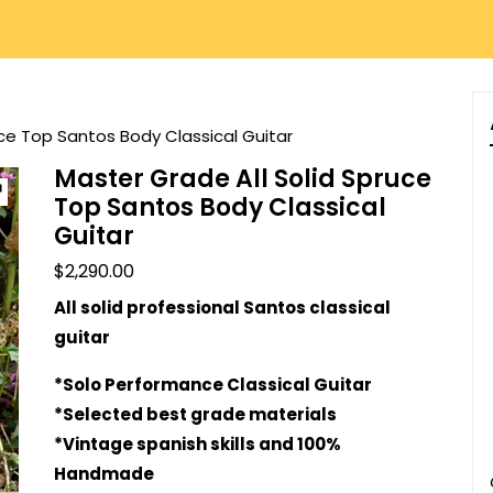
uce Top Santos Body Classical Guitar
Master Grade All Solid Spruce
Top Santos Body Classical
Guitar
$
2,290.00
All solid professional Santos classical
guitar
*Solo Performance Classical Guitar
*Selected best grade materials
*Vintage spanish skills and 100%
Handmade