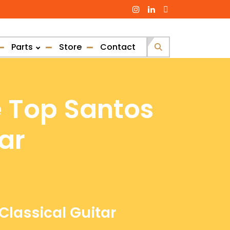
Parts
Store
Contact
Search
for:
e Top Santos
ar
Classical Guitar