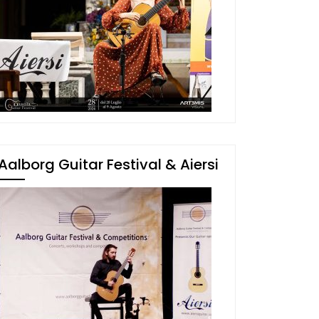
Aalborg Guitar Festival & Aiersi