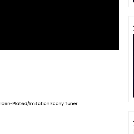
olden-Plated/Imitation Ebony Tuner