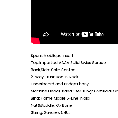
Spanish oblique insert
Top:Imported AAAA Solid Swiss Spruce
Back,Side: Solid Santos
2-Way Trust Rod in Neck
Fingerboard and Bridge:Ebony
Machine Head(Brand “Der Jung”) Artificial G
Bind: Flame Maple,5-Line Inlaid
Nut&Saddle: Ox Bone
String: Savares 540J