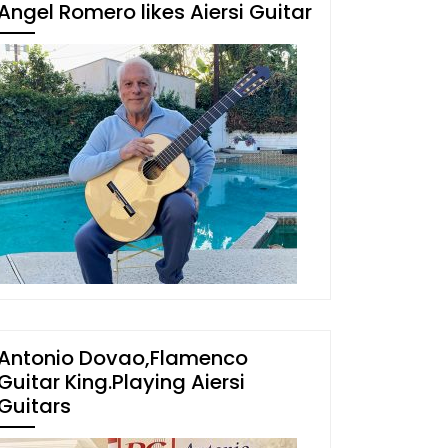
Angel Romero likes Aiersi Guitar
Antonio Dovao,Flamenco
Guitar King.Playing Aiersi
Guitars