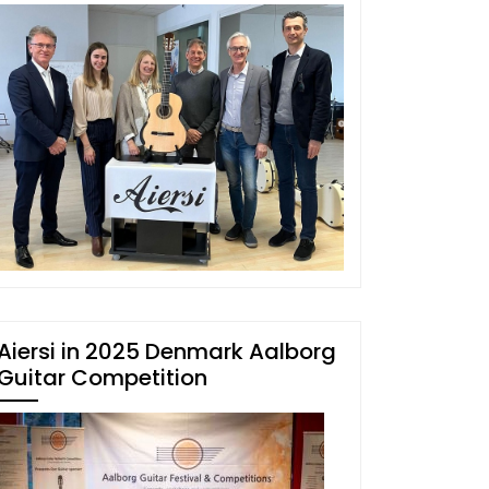
Aiersi in 2025 Denmark Aalborg
Guitar Competition