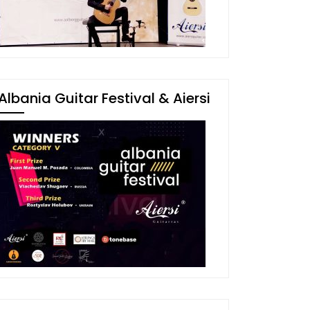
Albania Guitar Festival & Aiersi