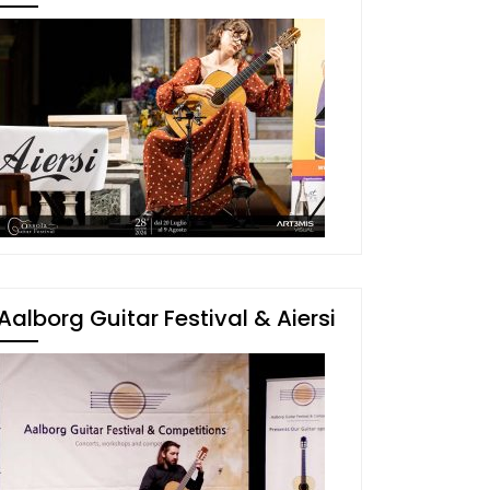
Aalborg Guitar Festival & Aiersi