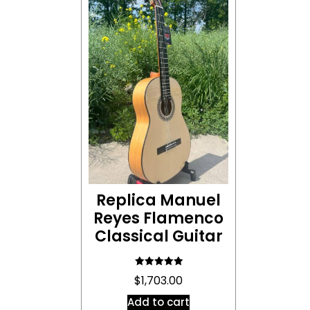
Replica Manuel
Reyes Flamenco
Classical Guitar
Rated
$
1,703.00
5.00
out of 5
Add to cart