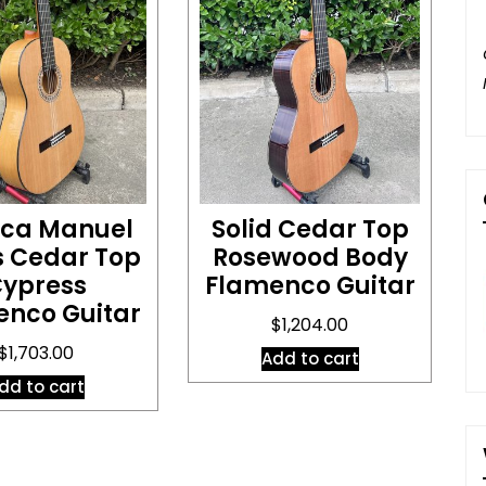
ica Manuel
Solid Cedar Top
s Cedar Top
Rosewood Body
ypress
Flamenco Guitar
enco Guitar
$
1,204.00
$
1,703.00
Add to cart
dd to cart