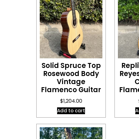
Solid Spruce Top
Repl
Rosewood Body
Reye
Vintage
C
Flamenco Guitar
Flam
$
1,204.00
Add to cart
A