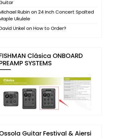
Guitar
Michael Rubin
on
24 Inch Concert Spalted
Maple Ukulele
David Unkel
on
How to Order?
FISHMAN Clásica ONBOARD
PREAMP SYSTEMS
Ossola Guitar Festival & Aiersi