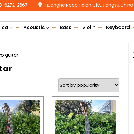
58-6272-2667
Huanghe Road,Haian City,Jiangsu,China
lica
Acoustic
Bass
Violin
Keyboard
o guitar”
tar