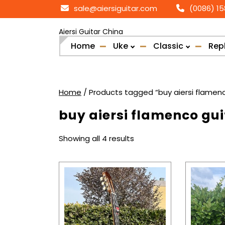
Skip
sale@aiersiguitar.com
(0086) 1
to
content
Aiersi Guitar China
Home
Uke
Classic
Rep
Home
/ Products tagged “buy aiersi flamenc
buy aiersi flamenco gui
Sorted
Showing all 4 results
by
popularity