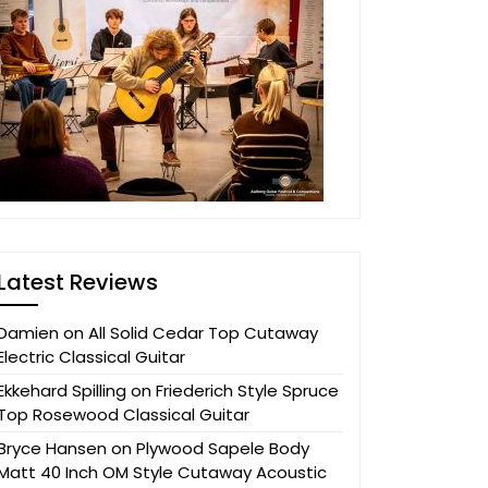
Latest Reviews
Damien
on
All Solid Cedar Top Cutaway
Electric Classical Guitar
Ekkehard Spilling
on
Friederich Style Spruce
Top Rosewood Classical Guitar
Bryce Hansen
on
Plywood Sapele Body
Matt 40 Inch OM Style Cutaway Acoustic