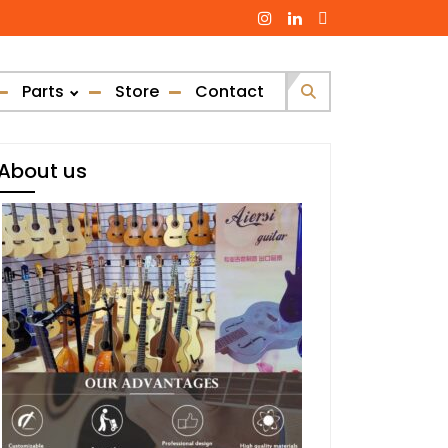
Parts
Store
Contact
Search
for:
About us