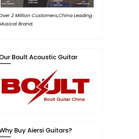
Over 2 Million Customers,China Leading
Musical Brand.
Our Boult Acoustic Guitar
Why Buy Aiersi Guitars?