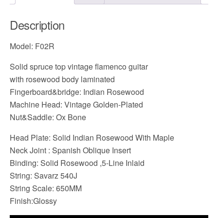
Description
Model: F02R
Solid spruce top vintage flamenco guitar
with rosewood body laminated
Fingerboard&bridge: Indian Rosewood
Machine Head: Vintage Golden-Plated
Nut&Saddle: Ox Bone
Head Plate: Solid Indian Rosewood With Maple
Neck Joint : Spanish Oblique Insert
Binding: Solid Rosewood ,5-Line Inlaid
String: Savarz 540J
String Scale: 650MM
Finish:Glossy