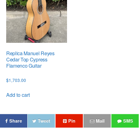
Replica Manuel Reyes
Cedar Top Cypress
Flamenco Guitar
$
1,703.00
Add to cart
Share
Tweet
Pin
Mail
SMS