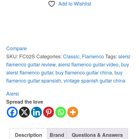
Add to Wishlist
Rosewood
Body
Vintage
Flamenco
Guitar
quantity
Compare
SKU:
FC02S
Categories:
Classic
,
Flamenco
Tags:
aiersi
flamenco guitar review
,
aiersi flamenco guitar video
,
buy
aiersi flamenco guitar
,
buy flamenco guitar china
,
buy
flamenco guitar spansish
,
vintage spanish guitar china
Aiersi
Spread the love
Description
Brand
Questions & Answers