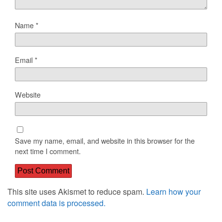
Name
*
Email
*
Website
Save my name, email, and website in this browser for the
next time I comment.
This site uses Akismet to reduce spam.
Learn how your
comment data is processed.