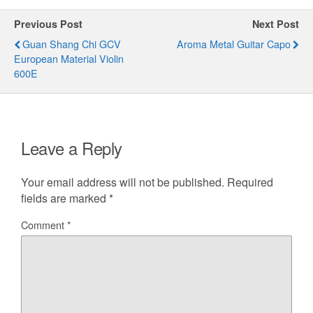
Previous Post
Next Post
Guan Shang Chi GCV
Aroma Metal Guitar Capo
European Material Violin
600E
Leave a Reply
Your email address will not be published.
Required
fields are marked
*
Comment
*