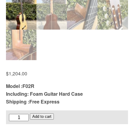
$
1,204.00
Model :F02R
Including: Foam Guitar Hard Case
Shipping :Free Express
Solid
Add to cart
Spruce
Top