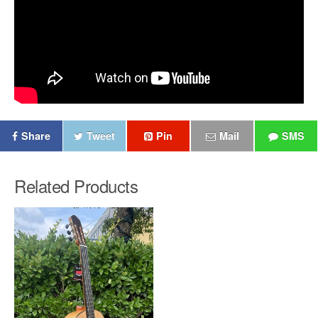
Share
Tweet
Pin
Mail
SMS
Related Products