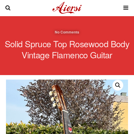
No Comments
Solid Spruce Top Rosewood Body
Vintage Flamenco Guitar