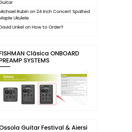
Guitar
Michael Rubin
on
24 Inch Concert Spalted
Maple Ukulele
David Unkel
on
How to Order?
FISHMAN Clásica ONBOARD
PREAMP SYSTEMS
Ossola Guitar Festival & Aiersi