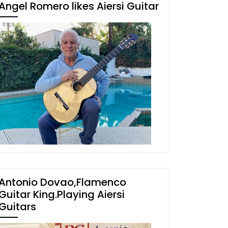
Angel Romero likes Aiersi Guitar
Antonio Dovao,Flamenco
Guitar King.Playing Aiersi
Guitars