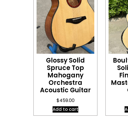
Glossy Solid
Boul
Spruce Top
So
Mahogany
Fi
Orchestra
Mast
Acoustic Guitar
$
459.00
Add to cart
A