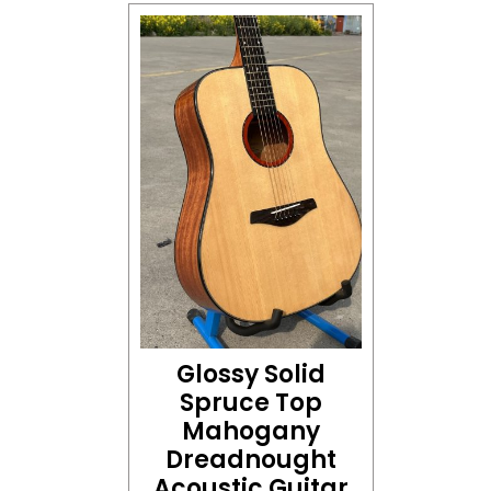
Glossy Solid
Spruce Top
Mahogany
Dreadnought
Acoustic Guitar