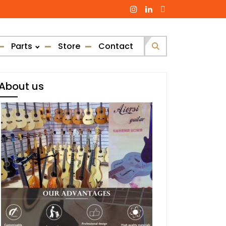
Parts
Store
Contact
Search
for:
About us