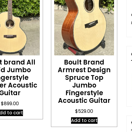
t brand All
Boult Brand
lid Jumbo
Armrest Design
ngerstyle
Spruce Top
er Acoustic
Jumbo
Guitar
Fingerstyle
Acoustic Guitar
$
899.00
$
529.00
dd to cart
Add to cart