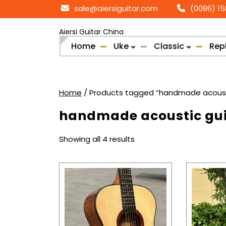
Skip
sale@aiersiguitar.com
(0086) 1
to
content
Aiersi Guitar China
Home
Uke
Classic
Rep
Home
/ Products tagged “handmade acousti
handmade acoustic gui
Sorted
Showing all 4 results
by
popularity