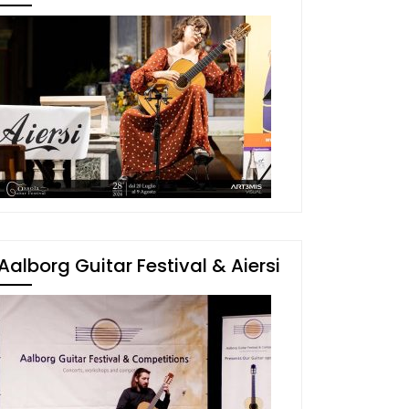
Aalborg Guitar Festival & Aiersi