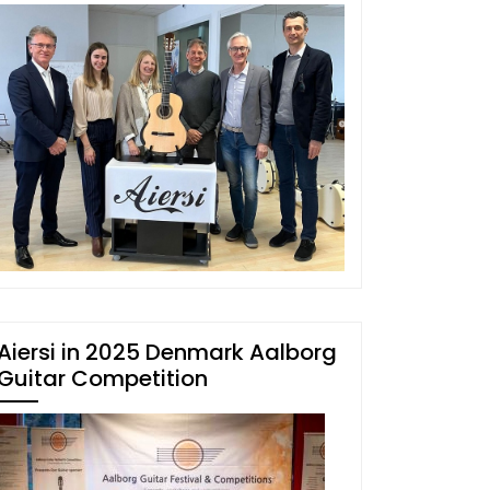
Aiersi in 2025 Denmark Aalborg
Guitar Competition