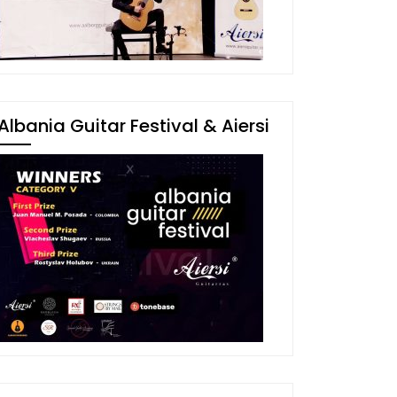
Albania Guitar Festival & Aiersi