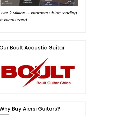
Over 2 Million Customers,China Leading
Musical Brand.
Our Boult Acoustic Guitar
Why Buy Aiersi Guitars?