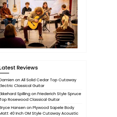
Latest Reviews
Damien
on
All Solid Cedar Top Cutaway
Electric Classical Guitar
Ekkehard Spilling
on
Friederich Style Spruce
Top Rosewood Classical Guitar
Bryce Hansen
on
Plywood Sapele Body
Matt 40 Inch OM Style Cutaway Acoustic