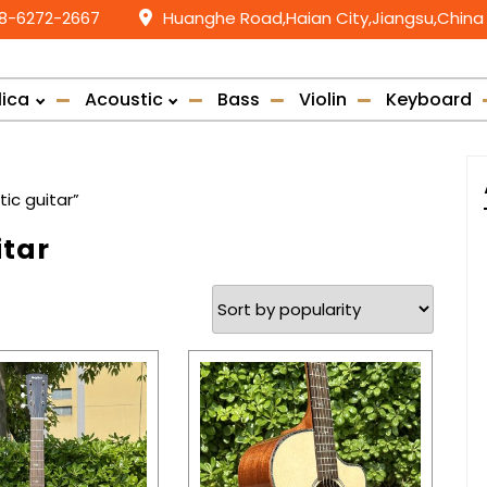
58-6272-2667
Huanghe Road,Haian City,Jiangsu,China
lica
Acoustic
Bass
Violin
Keyboard
c guitar”
tar