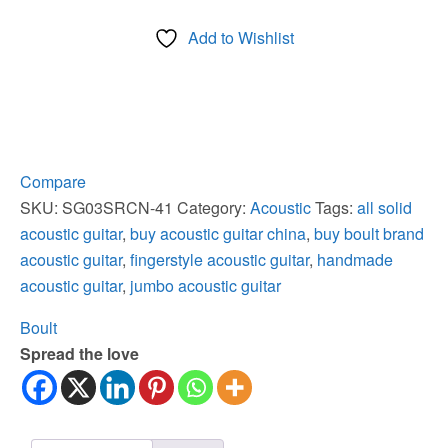
All
Add to Wishlist
Solid
Jumbo
Fingerstyle
Master
Acoustic
Guitar
Compare
quantity
SKU:
SG03SRCN-41
Category:
Acoustic
Tags:
all solid
acoustic guitar
,
buy acoustic guitar china
,
buy boult brand
acoustic guitar
,
fingerstyle acoustic guitar
,
handmade
acoustic guitar
,
jumbo acoustic guitar
Boult
Spread the love