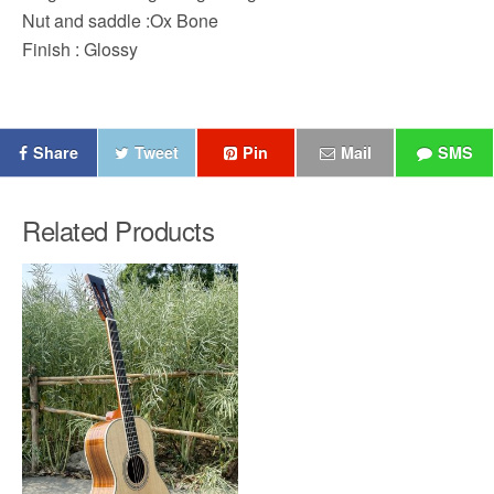
Nut and saddle :Ox Bone
Finish : Glossy
Share
Tweet
Pin
Mail
SMS
Related Products