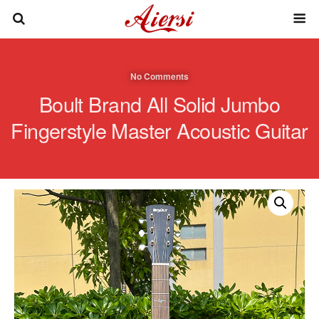
No Comments
Boult Brand All Solid Jumbo
Fingerstyle Master Acoustic Guitar