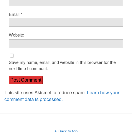
Email
*
Website
Save my name, email, and website in this browser for the
next time I comment.
This site uses Akismet to reduce spam.
Learn how your
comment data is processed.
Back to top