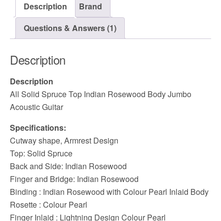
Description
Brand
Questions & Answers (1)
Description
Description
All Solid Spruce Top Indian Rosewood Body Jumbo
Acoustic Guitar
Specifications:
Cutway shape, Armrest Design
Top: Solid Spruce
Back and Side: Indian Rosewood
Finger and Bridge: Indian Rosewood
Binding : Indian Rosewood with Colour Pearl Inlaid Body
Rosette : Colour Pearl
Finger Inlaid : Lightning Design Colour Pearl