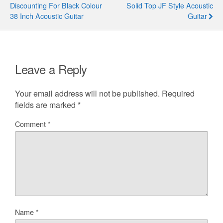
Discounting For Black Colour
Solid Top JF Style Acoustic
38 Inch Acoustic Guitar
Guitar
Leave a Reply
Your email address will not be published.
Required
fields are marked
*
Comment
*
Name
*