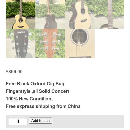
$
899.00
Free Black Oxford Gig Bag
Fingerstyle ,all Solid Concert
100% New Condition,
Free express shipping from China
Boult
Add to cart
brand