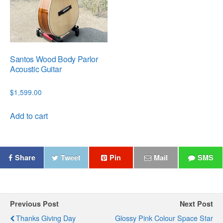
Santos Wood Body Parlor
Acoustic Guitar
$
1,599.00
Add to cart
Share
Tweet
Pin
Mail
SMS
Previous Post
Next Post
Thanks Giving Day
Glossy Pink Colour Space Star