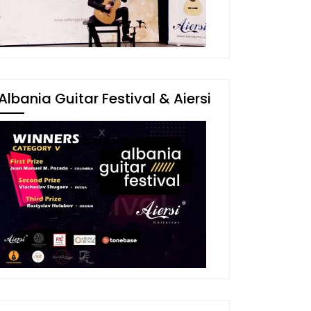
Albania Guitar Festival & Aiersi