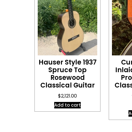
Hauser Style 1937
Cu
Spruce Top
Inlai
Rosewood
Pro
Classical Guitar
Class
$
2,121.00
Add to cart
A