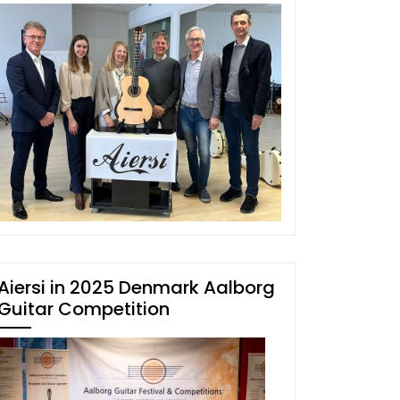
Aiersi in 2025 Denmark Aalborg
Guitar Competition