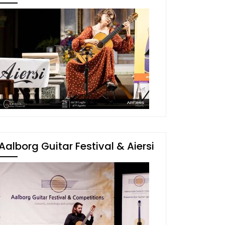
Aalborg Guitar Festival & Aiersi