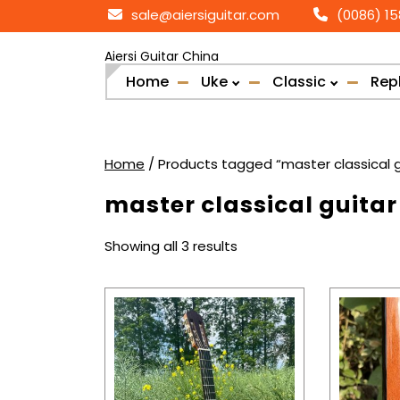
Skip
sale@aiersiguitar.com
(0086) 1
to
content
Aiersi Guitar China
Home
Uke
Classic
Rep
Home
/ Products tagged “master classical g
master classical guitar
Sorted
Showing all 3 results
by
popularity