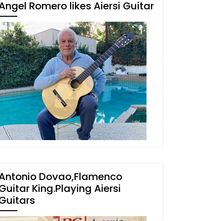
Angel Romero likes Aiersi Guitar
Antonio Dovao,Flamenco
Guitar King.Playing Aiersi
Guitars