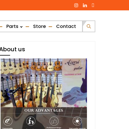
Parts
Store
Contact
Search
for:
About us