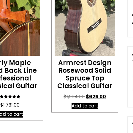
rly Maple
Armrest Design
d Back Line
Rosewood Solid
fessional
Spruce Top
ical Guitar
Classical Guitar
Original
Current
$
1,204.00
$
625.00
price
price
Rated
$
1,731.00
Add to cart
5.00
was:
is:
out of 5
dd to cart
$1,204.00.
$625.00.