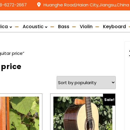
58-6272-2667
Huanghe Road,Haian City,Jiangsu,China
lica
Acoustic
Bass
Violin
Keyboard
uitar price”
 price
Sale!