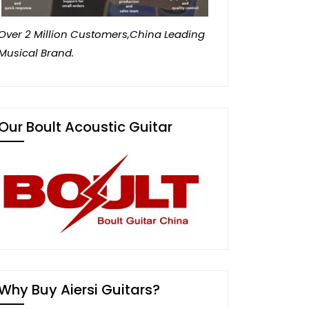
Over 2 Million Customers,China Leading
Musical Brand.
Our Boult Acoustic Guitar
Why Buy Aiersi Guitars?