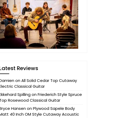
Latest Reviews
Damien
on
All Solid Cedar Top Cutaway
Electric Classical Guitar
Ekkehard Spilling
on
Friederich Style Spruce
Top Rosewood Classical Guitar
Bryce Hansen
on
Plywood Sapele Body
Matt 40 Inch OM Style Cutaway Acoustic