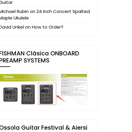
Guitar
Michael Rubin
on
24 Inch Concert Spalted
Maple Ukulele
David Unkel
on
How to Order?
FISHMAN Clásica ONBOARD
PREAMP SYSTEMS
Ossola Guitar Festival & Aiersi