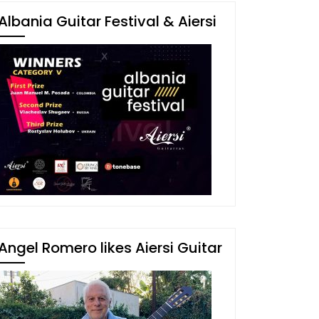
Albania Guitar Festival & Aiersi
Angel Romero likes Aiersi Guitar