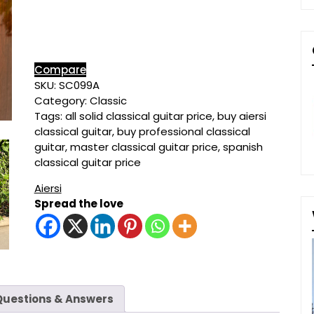
Classical
Guitar
quantity
Compare
SKU:
SC099A
Category:
Classic
Tags:
all solid classical guitar price
,
buy aiersi
classical guitar
,
buy professional classical
guitar
,
master classical guitar price
,
spanish
classical guitar price
Aiersi
Spread the love
Questions & Answers