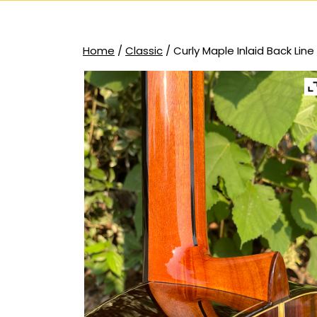
Home
/
Classic
/ Curly Maple Inlaid Back Line