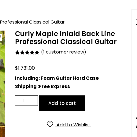
 Professional Classical Guitar
Curly Maple Inlaid Back Line
Professional Classical Guitar
(
1
customer review)
Rated
1
5.00
out of 5
$
1,731.00
based on
customer
rating
Including: Foam Guitar Hard Case
Shipping :Free Express
Curly
Add to cart
Maple
Inlaid
Back
Add to Wishlist
Line
Professional