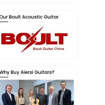
Our Boult Acoustic Guitar
Why Buy Aiersi Guitars?