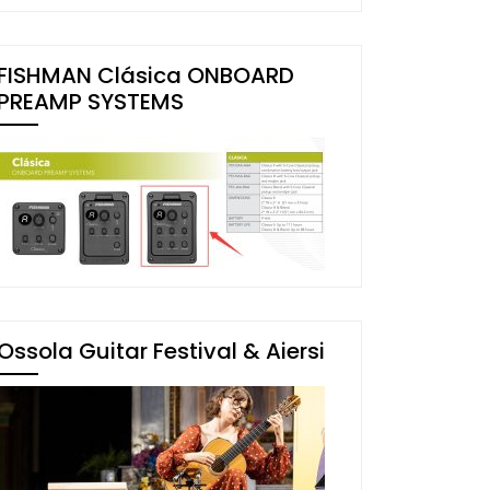
FISHMAN Clásica ONBOARD
PREAMP SYSTEMS
Ossola Guitar Festival & Aiersi