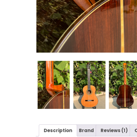
Description
Brand
Reviews (1)