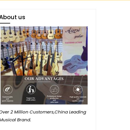
About us
Over 2 Million Customers,China Leading
Musical Brand.