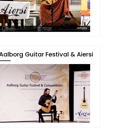
Aalborg Guitar Festival & Aiersi