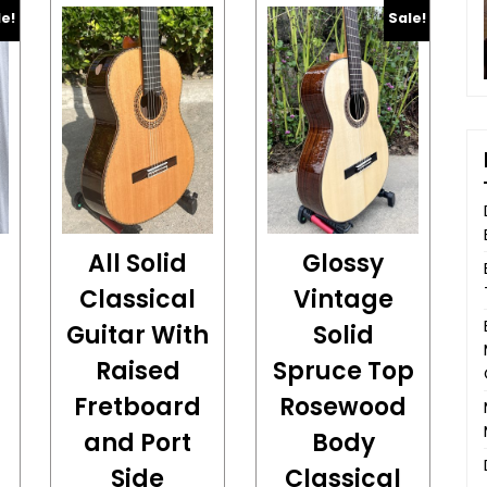
le!
Sale!
All Solid
Glossy
Classical
Vintage
Guitar With
Solid
Raised
Spruce Top
Fretboard
Rosewood
and Port
Body
Side
Classical