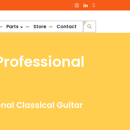
Parts
Store
Contact
Search
for:
Professional
onal Classical Guitar