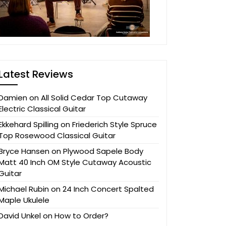
Latest Reviews
Damien
on
All Solid Cedar Top Cutaway
Electric Classical Guitar
Ekkehard Spilling
on
Friederich Style Spruce
Top Rosewood Classical Guitar
Bryce Hansen
on
Plywood Sapele Body
Matt 40 Inch OM Style Cutaway Acoustic
Guitar
Michael Rubin
on
24 Inch Concert Spalted
Maple Ukulele
David Unkel
on
How to Order?