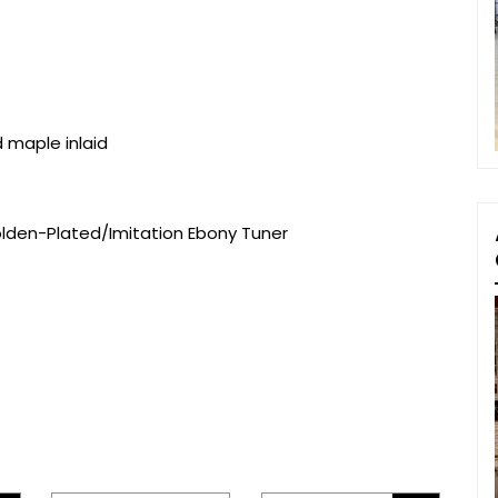
d maple inlaid
olden-Plated/Imitation Ebony Tuner