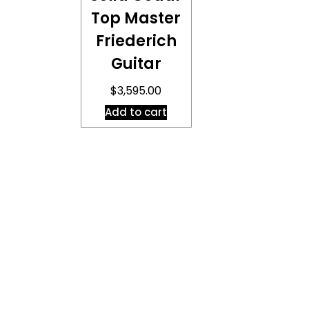
Top Master
Friederich
Guitar
$
3,595.00
Add to cart