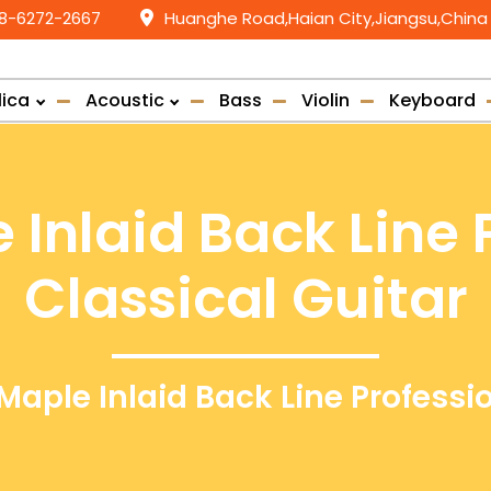
58-6272-2667
Huanghe Road,Haian City,Jiangsu,China
lica
Acoustic
Bass
Violin
Keyboard
 Inlaid Back Line 
Classical Guitar
Maple Inlaid Back Line Professi