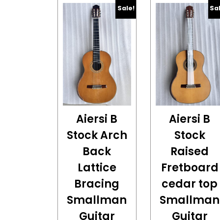
Sale!
Sa
Aiersi B
Aiersi B
Stock Arch
Stock
Back
Raised
Lattice
Fretboard
Bracing
cedar top
Smallman
Smallman
Guitar
Guitar