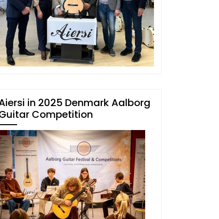
Aiersi in 2025 Denmark Aalborg
Guitar Competition