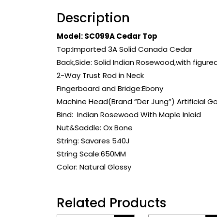
Description
Model: SC099A Cedar Top
Top:Imported 3A Solid Canada Cedar
Back,Side: Solid Indian Rosewood,with figure
2-Way Trust Rod in Neck
Fingerboard and Bridge:Ebony
Machine Head(Brand “Der Jung”) Artificial G
Bind: Indian Rosewood With Maple Inlaid
Nut&Saddle: Ox Bone
String: Savares 540J
String Scale:650MM
Color: Natural Glossy
Related Products