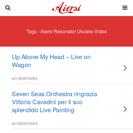
Tags › Aiersi Resonator Ukulele Video
Up Above My Head – Live on
Wagon
NO RESPONSES
Seven Seas Orchestra ringrazia
Vittoria Cavadini per il suo
splendido Live Painting
NO RESPONSES