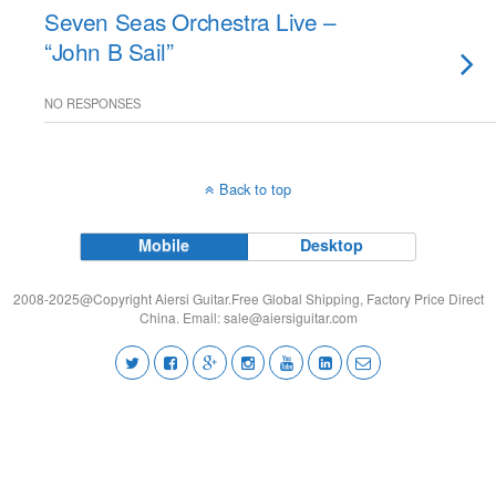
Seven Seas Orchestra Live –
“John B Sail”
NO RESPONSES
Back to top
Mobile
Desktop
2008-2025@Copyright Aiersi Guitar.Free Global Shipping, Factory Price Direct
China. Email:
sale@aiersiguitar.com