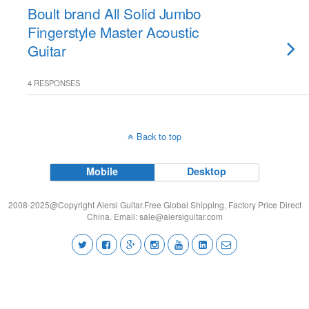
Boult brand All Solid Jumbo
Fingerstyle Master Acoustic
Guitar
4 RESPONSES
Back to top
Mobile
Desktop
2008-2025@Copyright Aiersi Guitar.Free Global Shipping, Factory Price Direct
China. Email:
sale@aiersiguitar.com