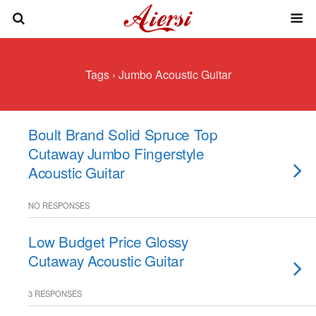
Tags › Jumbo Acoustic Guitar
Boult Brand Solid Spruce Top
Cutaway Jumbo Fingerstyle
Acoustic Guitar
NO RESPONSES
Low Budget Price Glossy
Cutaway Acoustic Guitar
3 RESPONSES