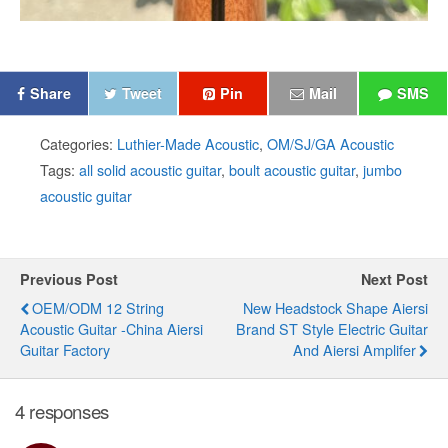
Share
Tweet
Pin
Mail
SMS
Categories:
Luthier-Made Acoustic
,
OM/SJ/GA Acoustic
Tags:
all solid acoustic guitar
,
boult acoustic guitar
,
jumbo
acoustic guitar
Previous Post
Next Post
OEM/ODM 12 String
New Headstock Shape Aiersi
Acoustic Guitar -China Aiersi
Brand ST Style Electric Guitar
Guitar Factory
And Aiersi Amplifer
4 responses