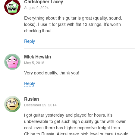
Christopher Lacey
August 9, 2024
Everything about this guitar is great (quality, sound,
looks). I use it for jazz with flat 13 strings. It’s worth
checking it out.
Reply
Mick Hewkin
May 5, 2018
Very good quality, thank you!
Reply
Ruslan
December 29, 2014
i got guitar yesterday and played for hours. it’s
unbelievable to get such high quality guitar with lower
cost. even there has higher expensive freight from
China to Russia. Aiersi make high level guitars. i would