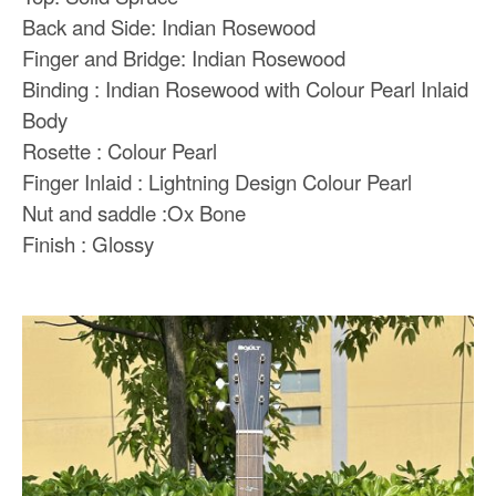
Back and Side: Indian Rosewood
Finger and Bridge: Indian Rosewood
Binding : Indian Rosewood with Colour Pearl Inlaid
Body
Rosette : Colour Pearl
Finger Inlaid : Lightning Design Colour Pearl
Nut and saddle :Ox Bone
Finish : Glossy