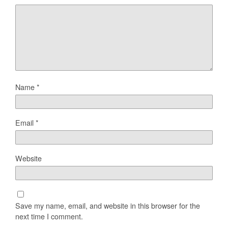
Name
*
Email
*
Website
Save my name, email, and website in this browser for the
next time I comment.