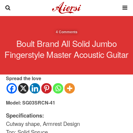
4 Comments
Boult Brand All Solid Jumbo
Fingerstyle Master Acoustic Guitar
Spread the love
Model: SG03SRCN-41
Specifications:
Cutway shape, Armrest Design
Top: Solid Spruce