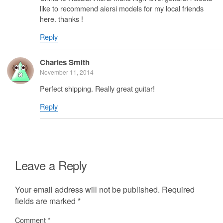
like to recommend aiersi models for my local friends
here. thanks !
Reply
Charles Smith
November 11, 2014
Perfect shipping. Really great guitar!
Reply
Leave a Reply
Your email address will not be published.
Required
fields are marked
*
Comment
*