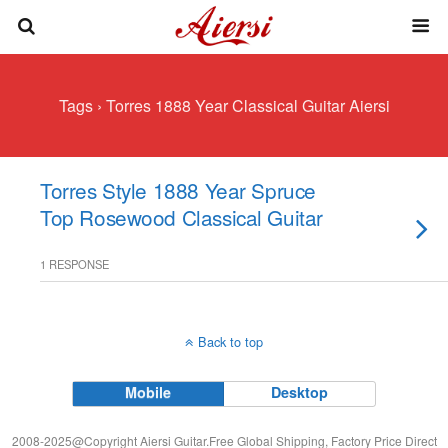
Tags › Torres 1888 Year Classical Guitar Aiersi
Torres Style 1888 Year Spruce
Top Rosewood Classical Guitar
1 RESPONSE
Back to top
Mobile
Desktop
2008-2025@Copyright Aiersi Guitar.Free Global Shipping, Factory Price Direct