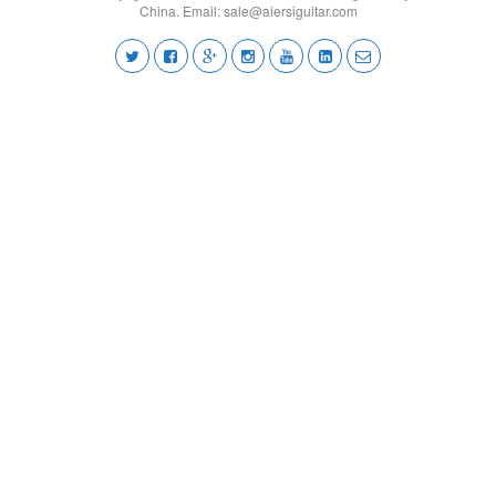
China. Email:
sale@aiersiguitar.com