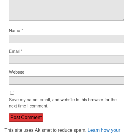
Name
*
Email
*
Website
Save my name, email, and website in this browser for the
next time I comment.
This site uses Akismet to reduce spam.
Learn how your