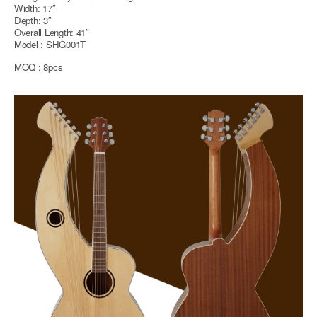
Width: 17″
Depth: 3″
Overall Length: 41″
Model : SHG001T
MOQ : 8pcs