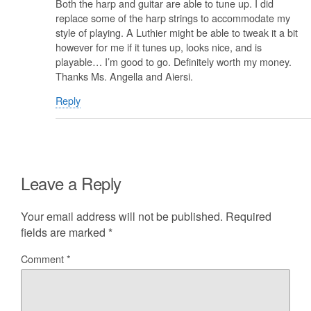
Both the harp and guitar are able to tune up. I did
replace some of the harp strings to accommodate my
style of playing. A Luthier might be able to tweak it a bit
however for me if it tunes up, looks nice, and is
playable… I’m good to go. Definitely worth my money.
Thanks Ms. Angella and Aiersi.
Reply
Leave a Reply
Your email address will not be published.
Required
fields are marked
*
Comment
*