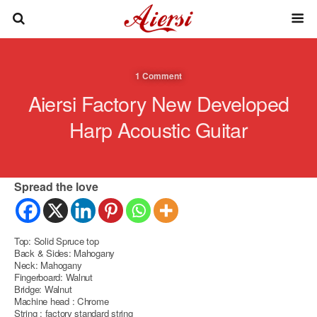
1 Comment
Aiersi Factory New Developed
Harp Acoustic Guitar
Spread the love
Top: Solid Spruce top
Back & Sides: Mahogany
Neck: Mahogany
Fingerboard: Walnut
Bridge: Walnut
Machine head : Chrome
String : factory standard string