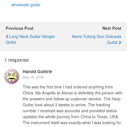
wholesale guitar
Previous Post
Next Post
Long Neck Guitar Hanger
Aiersi Yulong Guo Granada
GH50
Guitar
1 response
Harold Guthrie
May 18, 2018
This was the first time I had ordered anything from
China. Ms Angella at Aiersa is definitely the person with
the answers and follow up customer service. The Harp
Guitar took about 3 weeks to arrive. The tracking
number I received was accurate and provided status
updates the whole journey from China to Texas, USA.
The instrument itself was exactly what I was looking for.