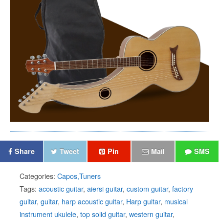
Share
Tweet
Pin
Mail
SMS
Categories:
Capos,Tuners
Tags:
acoustic guitar
,
aiersi guitar
,
custom guitar
,
factory
guitar
,
guitar
,
harp acoustic guitar
,
Harp guitar
,
musical
instrument ukulele
,
top solid guitar
,
western guitar
,