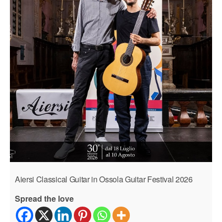
Aiersi Classical Guitar in Ossola Guitar Festival 2026
Spread the love