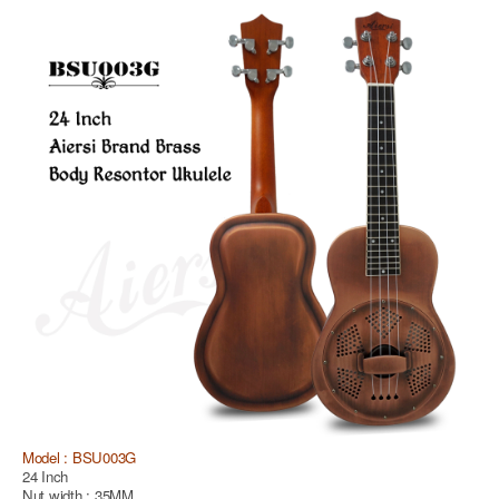
Model : BSU003G
24 Inch
Nut width : 35MM