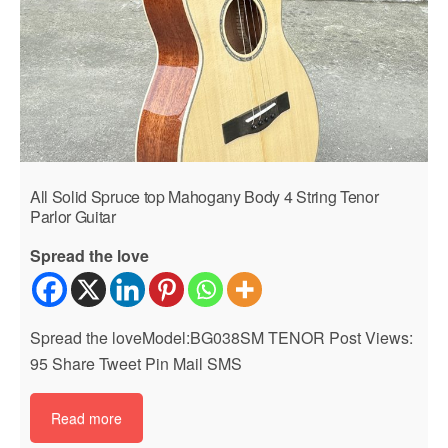
All Solid Spruce top Mahogany Body 4 String Tenor
Parlor Guitar
Spread the love
Spread the loveModel:BG038SM TENOR Post Views:
95 Share Tweet Pin Mail SMS
Read more