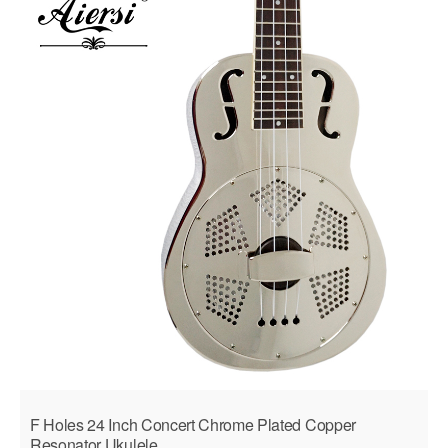
F Holes 24 Inch Concert Chrome Plated Copper
Resonator Ukulele