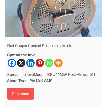
Red Copper Concert Resonator Ukulele
Spread the love
Spread the loveModel : BSU003GF Post Views: 191
Share Tweet Pin Mail SMS
Read more