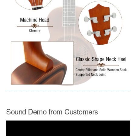
Sound Demo from Customers