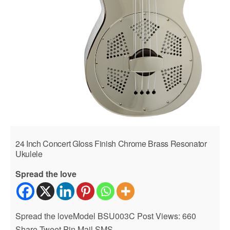
24 Inch Concert Gloss Finish Chrome Brass Resonator
Ukulele
Spread the love
Spread the loveModel BSU003C Post Views: 660
Share Tweet Pin Mail SMS