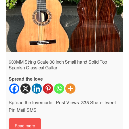
630MM String Scale 38 Inch Small hand Solid Top
Spanish Classical Guitar
Spread the love
Spread the lovemodel: Post Views: 335 Share Tweet
Pin Mail SMS
Read more