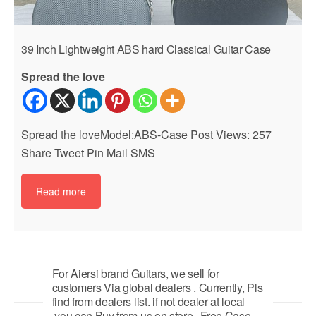
39 Inch Lightweight ABS hard Classical Guitar Case
Spread the love
Spread the loveModel:ABS-Case Post Views: 257
Share Tweet Pin Mail SMS
Read more
For Aiersi brand Guitars, we sell for
customers Via global dealers . Currently, Pls
find from dealers list. if not dealer at local
,you can Buy from us on store . Free Case