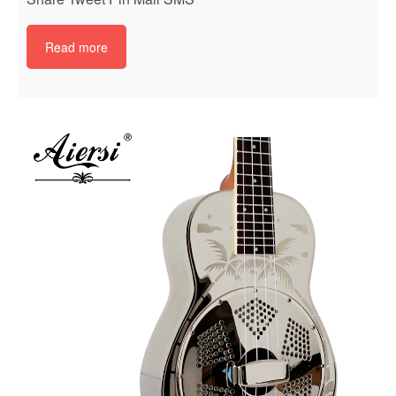
Read more