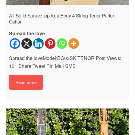
All Solid Spruce top Koa Body 4 String Tenor Parlor
Guitar
Spread the love
Spread the loveModel:BG03SK TENOR Post Views:
101 Share Tweet Pin Mail SMS
Read more