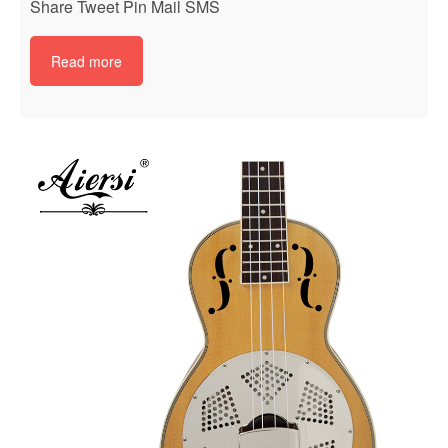
Share Tweet Pin Mail SMS
Read more