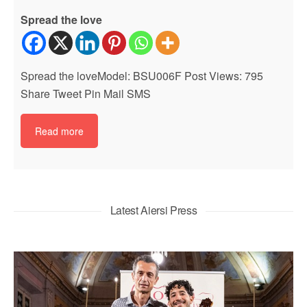
Spread the love
Spread the loveModel: BSU006F Post Views: 795
Share Tweet Pin Mail SMS
Read more
Latest Aiersi Press