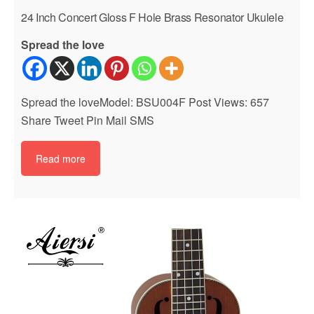
24 Inch Concert Gloss F Hole Brass Resonator Ukulele
Spread the love
Spread the loveModel: BSU004F Post Views: 657
Share Tweet Pin Mail SMS
Read more