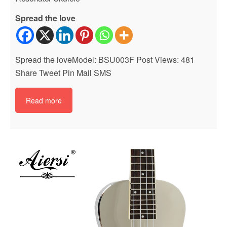
Spread the love
Spread the loveModel: BSU003F Post Views: 481
Share Tweet Pin Mail SMS
Read more