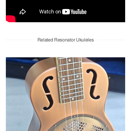
Related Resonator Ukuleles