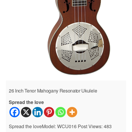
26 Inch Tenor Mahogany Resonator Ukulele
Spread the love
Spread the loveModel: WCU016 Post Views: 483