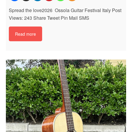
Spread the love2026 Ossola Guitar Festival Italy Post
Views: 243 Share Tweet Pin Mail SMS
Read more