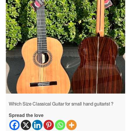
Which Size Classical Guitar for small hand guitarist ?
Spread the love