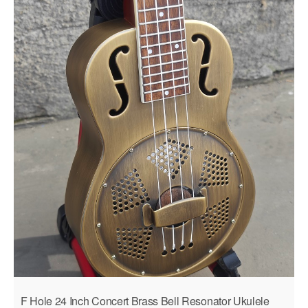
F Hole 24 Inch Concert Brass Bell Resonator Ukulele