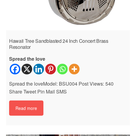
Hawaii Tree Sandblasted 24 Inch Concert Brass
Resonator
Spread the love
Spread the loveModel: BSU004 Post Views: 540
Share Tweet Pin Mail SMS
Read more