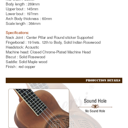
Body length : 269mm
Upper bout : 145mm
Lower bout : 197mm
Arch Body thickness : 60mm
Scale length : 364mm
Specifications:
Neck Joint : Center Pillar and Round sticker Supported
Fingerborad : 19 frets. 12th to Body, Solid Indian Rosewood
Headstock: Acoustic
Machine head: Closed Chrome-Plated Machine Head
Biscut : Solid Rosewood
Saddle: Solid Maple wood
Finish : red copper