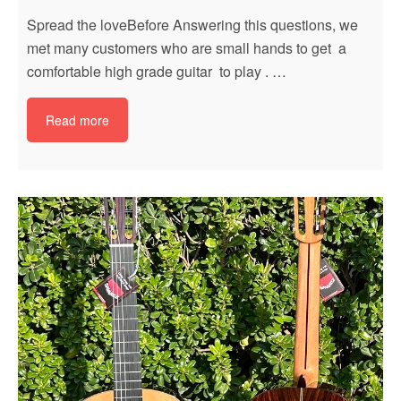
Spread the loveBefore Answering this questions, we
met many customers who are small hands to get a
comfortable high grade guitar to play . …
Read more