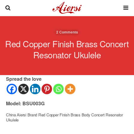
2 Comments
Red Copper Finish Brass Concert
Resonator Ukulele
Spread the love
Model: BSU003G
China Aiersi Brand Red Copper Finish Brass Body Concert Resonator
Ukulele