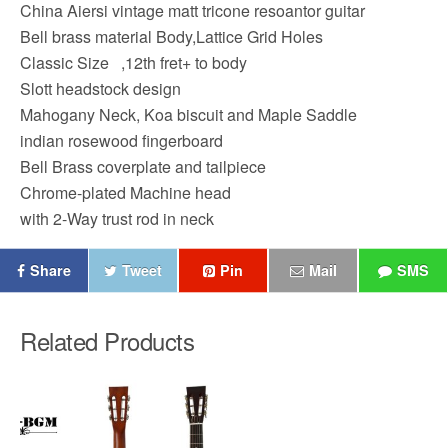
China Aiersi vintage matt tricone resoantor guitar
Bell brass material Body,Lattice Grid Holes
Classic Size ,12th fret+ to body
Slott headstock design
Mahogany Neck, Koa biscuit and Maple Saddle
indian rosewood fingerboard
Bell Brass coverplate and tailpiece
Chrome-plated Machine head
with 2-Way trust rod in neck
Share
Tweet
Pin
Mail
SMS
Related Products