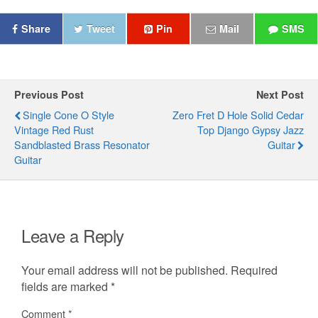
Share
Tweet
Pin
Mail
SMS
Previous Post
Next Post
Single Cone O Style
Zero Fret D Hole Solid Cedar
Vintage Red Rust
Top Django Gypsy Jazz
Sandblasted Brass Resonator
Guitar
Guitar
Leave a Reply
Your email address will not be published.
Required
fields are marked
*
Comment
*