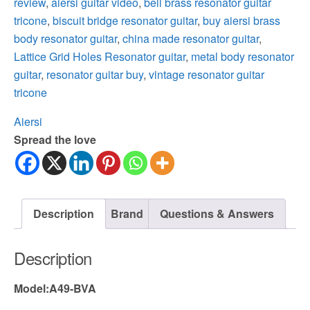
review
,
aiersi guitar video
,
bell brass resonator guitar
tricone
,
biscuit bridge resonator guitar
,
buy aiersi brass
body resonator guitar
,
china made resonator guitar
,
Lattice Grid Holes Resonator guitar
,
metal body resonator
guitar
,
resonator guitar buy
,
vintage resonator guitar
tricone
Aiersi
Spread the love
Description
Brand
Questions & Answers
Description
Model:A49-BVA