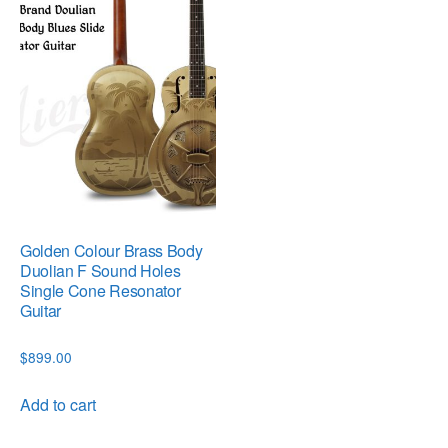
Golden Colour Brass Body
Duolian F Sound Holes
Single Cone Resonator
Guitar
$
899.00
Add to cart