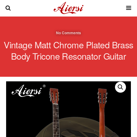
No Comments
Vintage Matt Chrome Plated Brass
Body Tricone Resonator Guitar