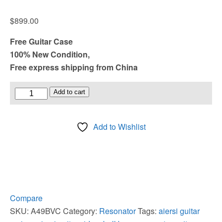
$
899.00
Free Guitar Case
100% New Condition,
Free express shipping from China
Vintage
Add to cart
Matt
Chrome
Add to Wishlist
Plated
Brass
Body
Tricone
Resonator
Guitar
Compare
quantity
SKU:
A49BVC
Category:
Resonator
Tags:
aiersi guitar