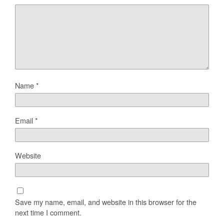
Name
*
Email
*
Website
Save my name, email, and website in this browser for the
next time I comment.