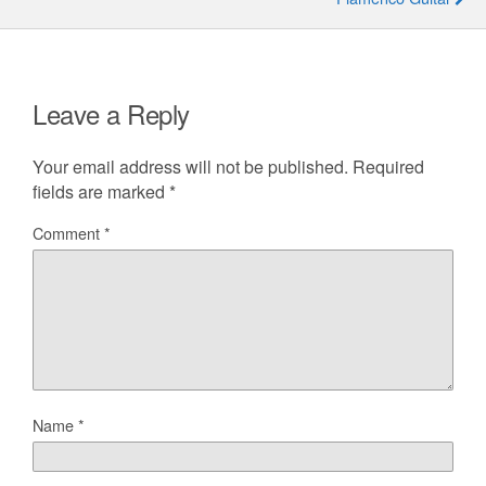
Leave a Reply
Your email address will not be published.
Required
fields are marked
*
Comment
*
Name
*