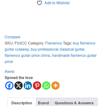
Add to Wishlist
Spruce
Top
Cypress
Flamenco
Guitar
quantity
Compare
SKU:
F03CC
Category:
Flamenco
Tags:
buy flamenco
guitar cutaway
,
buy professional classical guitar
,
flamenco guitar price china
,
handmade flamenco guitar
price
Aiersi
Spread the love
Description
Brand
Questions & Answers