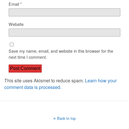
Email
*
Website
Save my name, email, and website in this browser for the
next time I comment.
This site uses Akismet to reduce spam.
Learn how your
comment data is processed.
Back to top