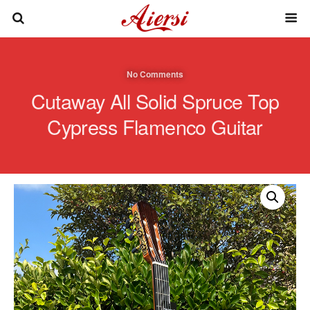
No Comments
Cutaway All Solid Spruce Top
Cypress Flamenco Guitar