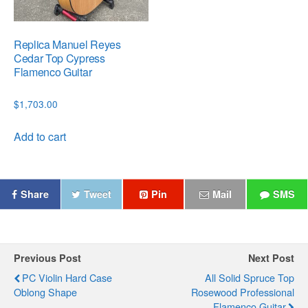
Replica Manuel Reyes
Cedar Top Cypress
Flamenco Guitar
$
1,703.00
Add to cart
Share
Tweet
Pin
Mail
SMS
Previous Post
Next Post
PC Violin Hard Case
All Solid Spruce Top
Oblong Shape
Rosewood Professional
Flamenco Guitar