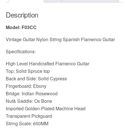
Description
Model: F03CC
Vintage Guitar Nylon String Spanish Flamenco Guitar
Specifications:
High Level Handcrafted Flamenco Guitar
Top: Solid Spruce top
Back and Side: Solid Cypress
Fingerboard: Ebony
Bridge: Indian Rosewood
Nut& Saddle: Ox Bone
Imported Golden-Plated Machine Head
Transparent Pickguard
String Scale: 650MM