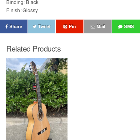
Binding: Black
Finish :Glossy
Share
Tweet
Pin
Mail
SMS
Related Products