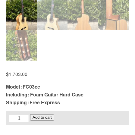
$
1,703.00
Model :FC03cc
Including: Foam Guitar Hard Case
Shipping :Free Express
Cutaway
Add to cart
All
Solid