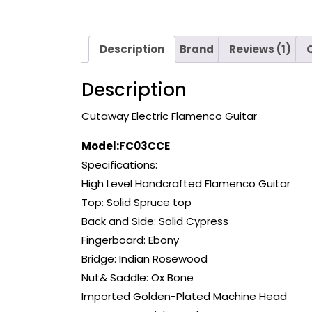
Description
Brand
Reviews (1)
Description
Cutaway Electric Flamenco Guitar
Model:FC03CCE
Specifications:
High Level Handcrafted Flamenco Guitar
Top: Solid Spruce top
Back and Side: Solid Cypress
Fingerboard: Ebony
Bridge: Indian Rosewood
Nut& Saddle: Ox Bone
Imported Golden-Plated Machine Head