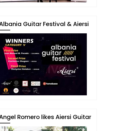
Albania Guitar Festival & Aiersi
Angel Romero likes Aiersi Guitar