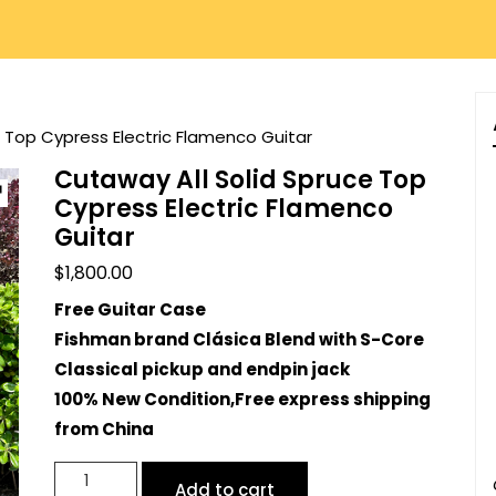
e Top Cypress Electric Flamenco Guitar
Cutaway All Solid Spruce Top
Cypress Electric Flamenco
Guitar
$
1,800.00
Free Guitar Case
Fishman brand Clásica Blend with S-Core
Classical pickup and endpin jack
100% New Condition,
Free express shipping
from China
Cutaway
Add to cart