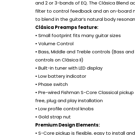
and 2 or 3-bands of EQ. The Clásica Blend a
filter to control feedback and an on-board
to blend in the guitar’s natural body resona
Clásica Preamps feature:
• Small footprint fits many guitar sizes
• Volume Control
• Bass, Middle and Treble controls (Bass and
controls on Clásica II)
• Built-in tuner with LED display
• Low battery indicator
• Phase switch
• Pre-wired Fishman S-Core Classical pickup 
free, plug and play installation
• Low profile control knobs
• Gold strap nut
Premium Design Elements:
• S-Core pickup is flexible, easy to install an