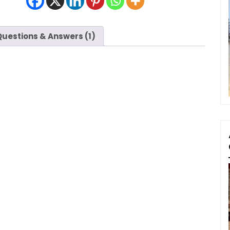
Questions & Answers (1)