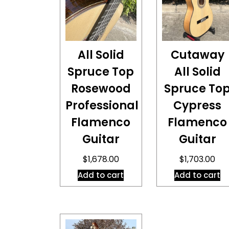
All Solid
Cutaway
Spruce Top
All Solid
Rosewood
Spruce To
Professional
Cypress
Flamenco
Flamenco
Guitar
Guitar
$
1,678.00
$
1,703.00
Add to cart
Add to cart