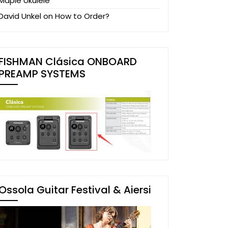
Maple Ukulele
David Unkel
on
How to Order?
FISHMAN Clásica ONBOARD
PREAMP SYSTEMS
Ossola Guitar Festival & Aiersi