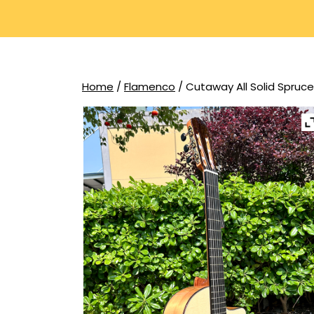
Home
/
Flamenco
/ Cutaway All Solid Spruc