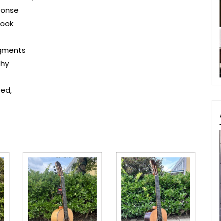
ponse
look
egments
thy
ted,