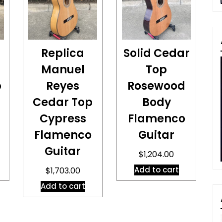
Replica
Solid Cedar
Manuel
Top
p
Reyes
Rosewood
Cedar Top
Body
Cypress
Flamenco
Flamenco
Guitar
Guitar
$
1,204.00
Add to cart
$
1,703.00
Add to cart