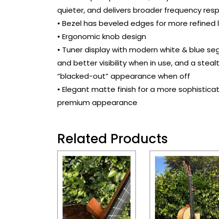
quieter, and delivers broader frequency res
• Bezel has beveled edges for more refined 
• Ergonomic knob design
• Tuner display with modern white & blue s
and better visibility when in use, and a steal
“blacked-out” appearance when off
• Elegant matte finish for a more sophistica
premium appearance
Related Products