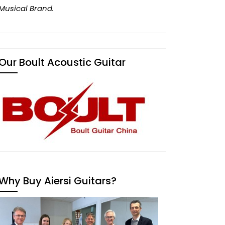
Musical Brand.
Our Boult Acoustic Guitar
Why Buy Aiersi Guitars?