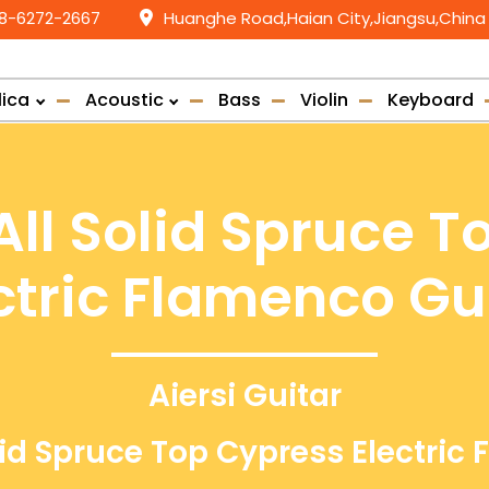
58-6272-2667
Huanghe Road,Haian City,Jiangsu,China
lica
Acoustic
Bass
Violin
Keyboard
ll Solid Spruce T
ctric Flamenco Gu
Aiersi Guitar
id Spruce Top Cypress Electric