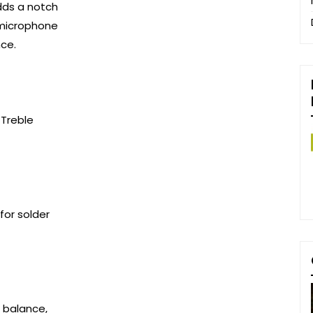
dds a notch
 microphone
nce.
 Treble
for solder
d balance,