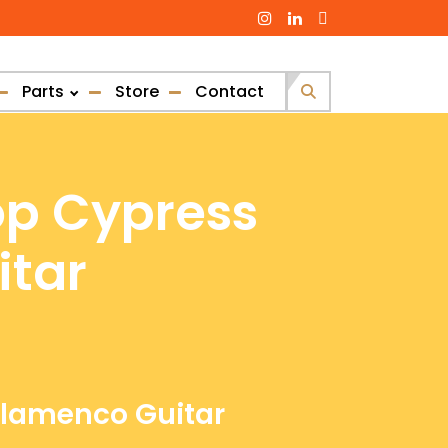
Parts
Store
Contact
Search
for:
op Cypress
itar
 Flamenco Guitar