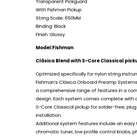
Transparent Pickguard
With Fishman Pickup
String Scale: 650MM
Binding: Black
Finish :Glossy
Model:Fishman
Clásica Blend with S-Core Classical pick
Optimized specifically for nylon string instr
Fishman’s Clásica Onboard Preamp Systems
a comprehensive range of features in a co
design. Each system comes complete with 
S-Core Classical pickup for solder-free, plug
installation.
Additional system features include an easy 
chromatic tuner, low profile control knobs, 