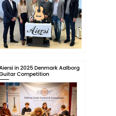
Aiersi in 2025 Denmark Aalborg
Guitar Competition