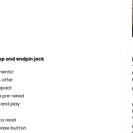
up and endpin jack
uments!
 offer
mpact
a pre-wired
 and play
to read
phase button