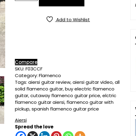
All
Solid
Spruce
Add to Wishlist
Top
Cypress
Electric
Flamenco
Guitar
quantity
Compare
SKU:
F03CCF
Category:
Flamenco
Tags:
aiersi guitar review
,
aiersi guitar video
,
all
solid flamenco guitar
,
buy electric flamenco
guitar
,
cutaway flamenco guitar price
,
elctric
flamenco guitar aiersi
,
flamenco guitar with
pickup
,
spanish flamenco guitar price
Aiersi
Spread the love