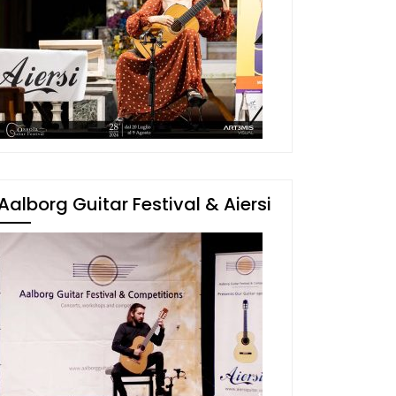
Aalborg Guitar Festival & Aiersi