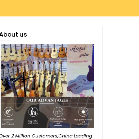
About us
Over 2 Million Customers,China Leading