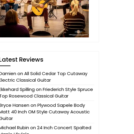
Latest Reviews
Damien
on
All Solid Cedar Top Cutaway
Electric Classical Guitar
Ekkehard Spilling
on
Friederich Style Spruce
Top Rosewood Classical Guitar
Bryce Hansen
on
Plywood Sapele Body
Matt 40 Inch OM Style Cutaway Acoustic
Guitar
Michael Rubin
on
24 Inch Concert Spalted